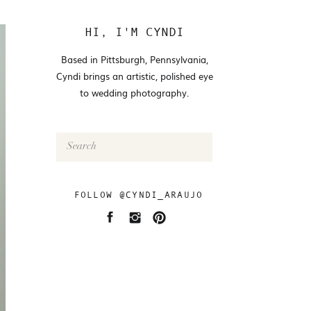
HI, I'M CYNDI
Based in Pittsburgh, Pennsylvania,
Cyndi brings an artistic, polished eye
to wedding photography.
Search
for:
FOLLOW @CYNDI_ARAUJO