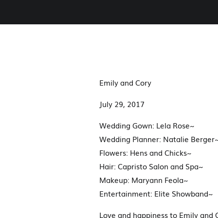
Emily and Cory
July 29, 2017
Wedding Gown: Lela Rose~
Wedding Planner: Natalie Berger
Flowers: Hens and Chicks~
Hair: Capristo Salon and Spa~
Makeup: Maryann Feola~
Entertainment: Elite Showband~
Love and happiness to Emily and C