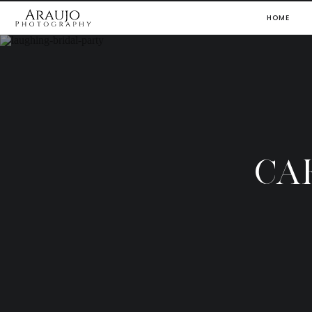
HOME
CA