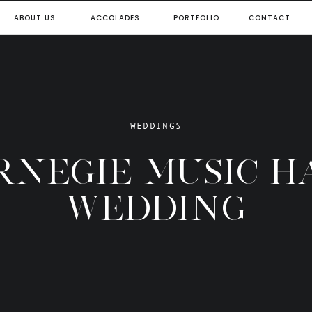
ABOUT US
ACCOLADES
PORTFOLIO
CONTACT
WEDDINGS
RNEGIE MUSIC H
WEDDING