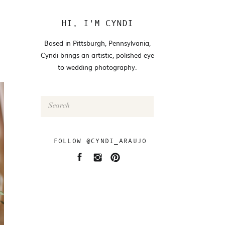
HI, I'M CYNDI
Based in Pittsburgh, Pennsylvania,
Cyndi brings an artistic, polished eye
to wedding photography.
Search
for:
FOLLOW @CYNDI_ARAUJO