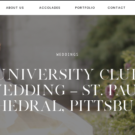
ABOUT US
ACCOLADES
PORTFOLIO
CONTACT
WEDDINGS
UNIVERSITY CLU
EDDING – ST. PA
HEDRAL, PITTSB