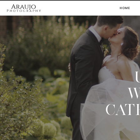
HOME
W
CAT