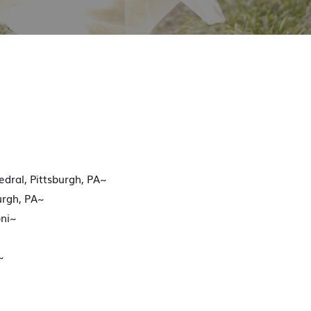
dral, Pittsburgh, PA~
urgh, PA~
ni~
~