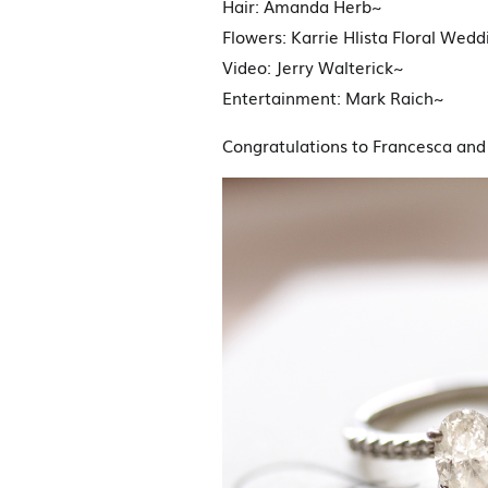
Hair: Amanda Herb~
Flowers: Karrie Hlista Floral Wed
Video: Jerry Walterick~
Entertainment: Mark Raich~
Congratulations to Francesca and