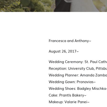
Francesca and Anthony~
August 26, 2017~
Wedding Ceremony: St. Paul Cathe
Reception: University Club, Pittsb
Wedding Planner: Amanda Zambo
Wedding Gown: Pronovias~
Wedding Shoes: Badgley Mischka
Cake: Prantls Bakery~
Makeup: Valarie Panei~