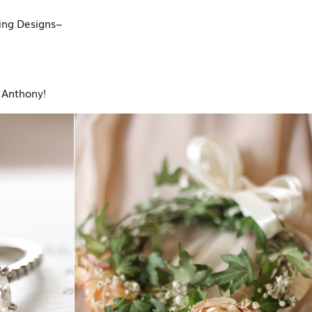
ding Designs~
 Anthony!