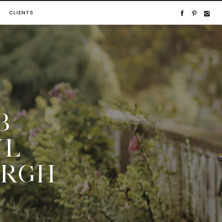
CLIENTS
B
UL
URGH