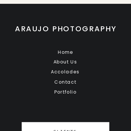
ARAUJO PHOTOGRAPHY
Home
About Us
Accolades
Contact
Portfolio