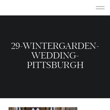
29-WINTERGARDEN-
WEDDING-
PITTSBURGH