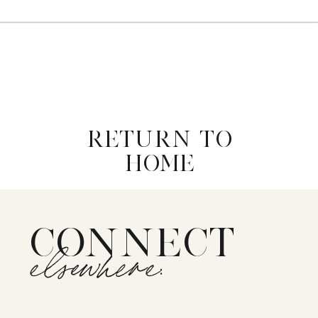
RETURN TO
HOME
CONNECT
elsewhere: