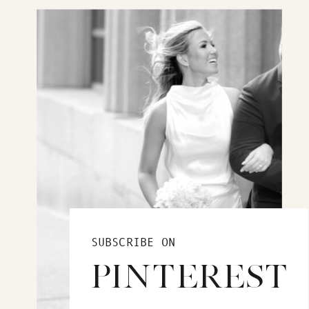
SUBSCRIBE ON
PINTEREST