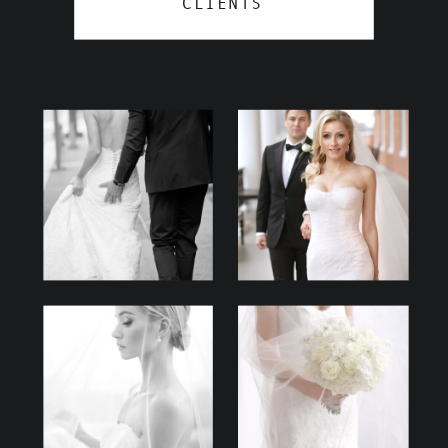
CLIENTS