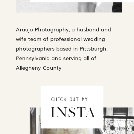
Araujo Photography, a husband and
wife team of professional wedding
photographers based in Pittsburgh,
Pennsylvania and serving all of
Allegheny County
CHECK OUT MY
INSTA