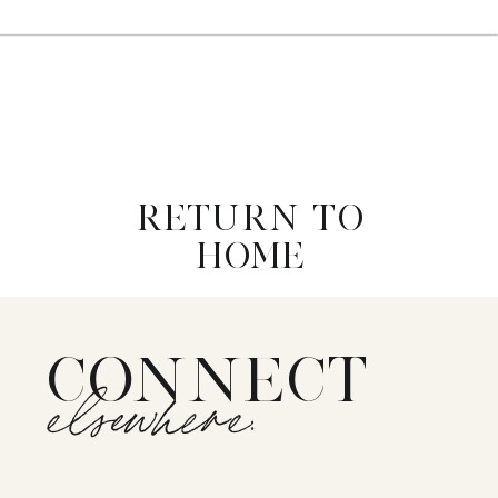
RETURN TO
HOME
CONNECT
elsewhere: