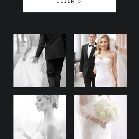
CLIENTS