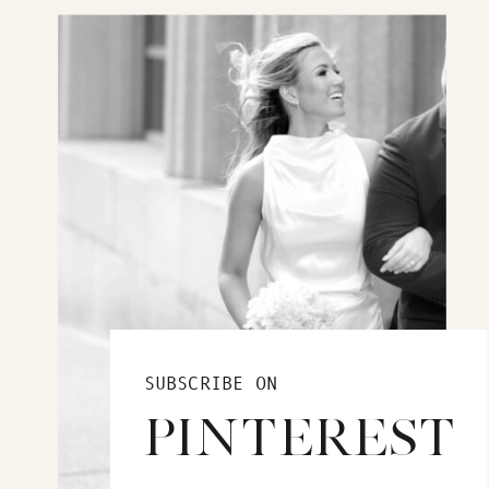
SUBSCRIBE ON
PINTEREST