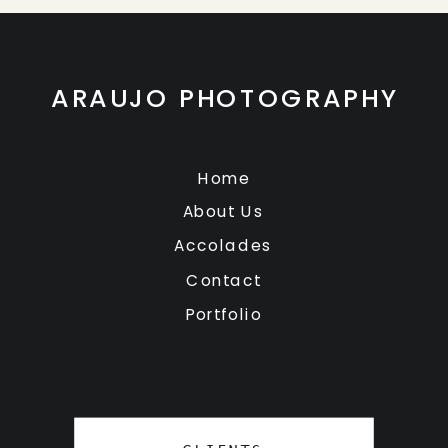
ARAUJO PHOTOGRAPHY
Home
About Us
Accolades
Contact
Portfolio