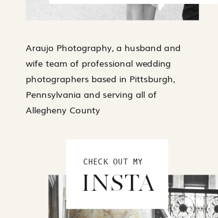
Araujo Photography, a husband and
wife team of professional wedding
photographers based in Pittsburgh,
Pennsylvania and serving all of
Allegheny County
CHECK OUT MY
INSTA