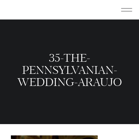
35-THE-
PENNSYLVANIAN-
WEDDING-ARAUJO