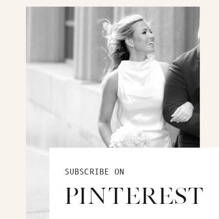
SUBSCRIBE ON
PINTEREST