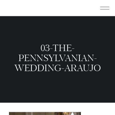
03-THE-
PENNSYLVANIAN-
WEDDING-ARAUJO