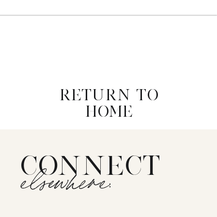
RETURN TO
HOME
CONNECT
elsewhere: