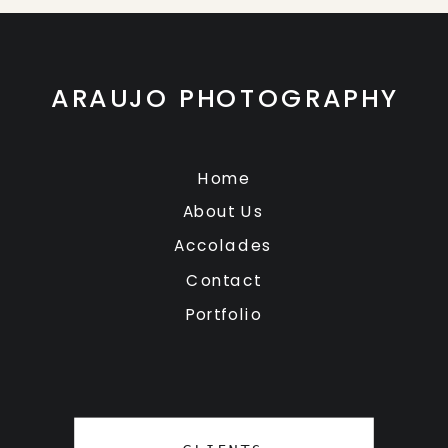
ARAUJO PHOTOGRAPHY
Home
About Us
Accolades
Contact
Portfolio