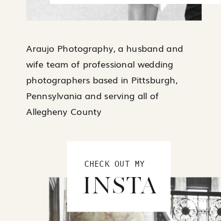
Araujo Photography, a husband and
wife team of professional wedding
photographers based in Pittsburgh,
Pennsylvania and serving all of
Allegheny County
CHECK OUT MY
INSTA