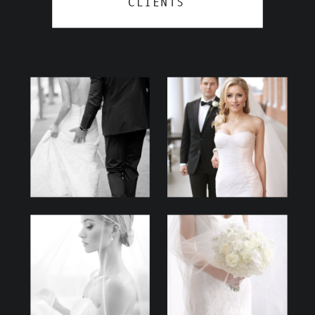
CLIENTS