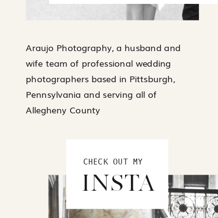
Araujo Photography, a husband and
wife team of professional wedding
photographers based in Pittsburgh,
Pennsylvania and serving all of
Allegheny County
CHECK OUT MY
INSTA