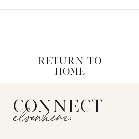
RETURN TO
HOME
CONNECT
elsewhere: