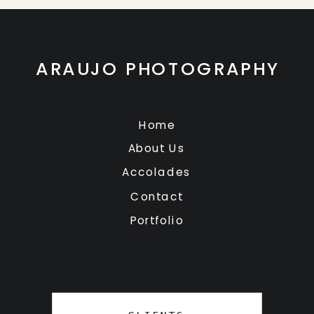
ARAUJO PHOTOGRAPHY
Home
About Us
Accolades
Contact
Portfolio