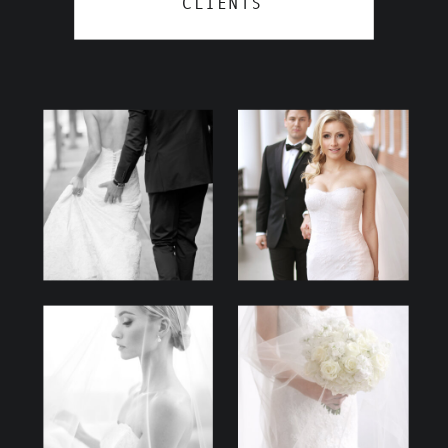
CLIENTS