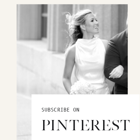
SUBSCRIBE ON
PINTEREST