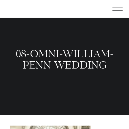
08-OMNI-WILLIAM-
PENN-WEDDING