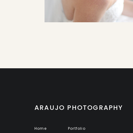
ARAUJO PHOTOGRAPHY
Home
Portfolio