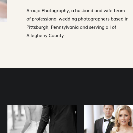
Araujo Photography, a husband and wife team
of professional wedding photographers based in
Pittsburgh, Pennsylvania and serving all of
Allegheny County