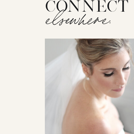
CONNECT
elsewhere: