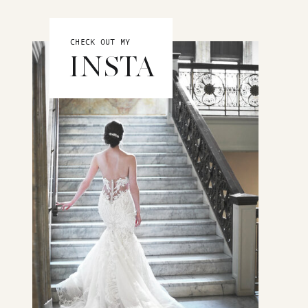
CHECK OUT MY
INSTA