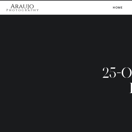
HOME
25-