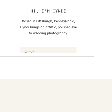
HI, I'M CYNDI
Based in Pittsburgh, Pennsylvania,
Cyndi brings an artistic, polished eye
to wedding photography.
Search
for:
FOLLOW @CYNDI_ARAUJO