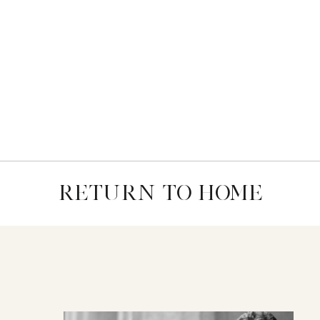
RETURN TO HOME