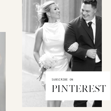
SUBSCRIBE ON
PINTEREST