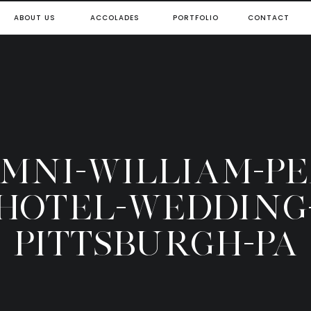
ABOUT US
ACCOLADES
PORTFOLIO
CONTACT
OMNI-WILLIAM-P
HOTEL-WEDDING
PITTSBURGH-PA