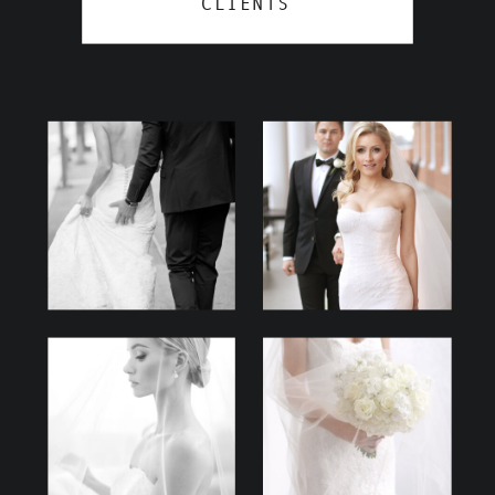
CLIENTS