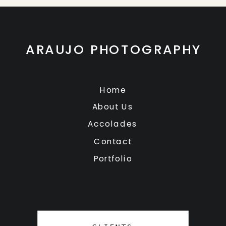
ARAUJO PHOTOGRAPHY
Home
About Us
Accolades
Contact
Portfolio