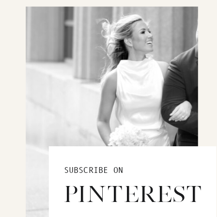
SUBSCRIBE ON
PINTEREST