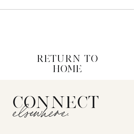
RETURN TO
HOME
CONNECT
elsewhere: