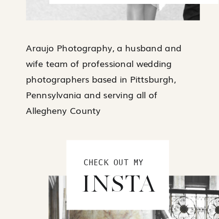
Araujo Photography, a husband and
wife team of professional wedding
photographers based in Pittsburgh,
Pennsylvania and serving all of
Allegheny County
CHECK OUT MY
INSTA