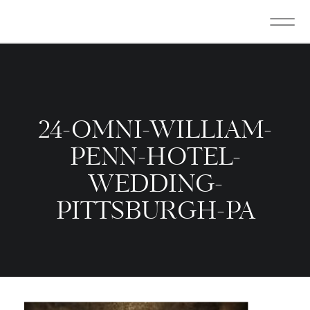
24-OMNI-WILLIAM-
PENN-HOTEL-
WEDDING-
PITTSBURGH-PA