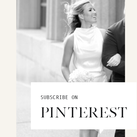
SUBSCRIBE ON
PINTEREST