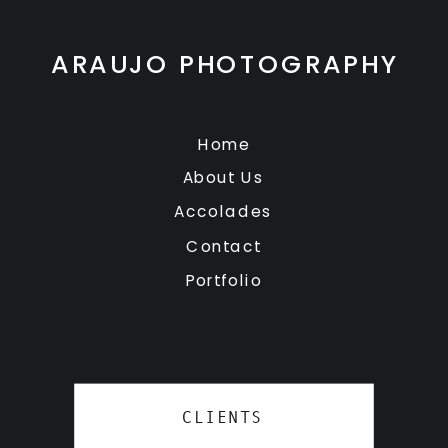
ARAUJO PHOTOGRAPHY
Home
About Us
Accolades
Contact
Portfolio
CLIENTS