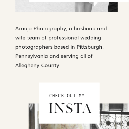
Araujo Photography, a husband and
wife team of professional wedding
photographers based in Pittsburgh,
Pennsylvania and serving all of
Allegheny County
CHECK OUT MY
INSTA