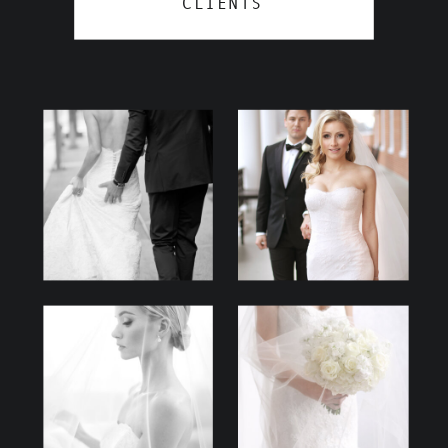
CLIENTS