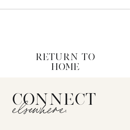
RETURN TO
HOME
CONNECT
elsewhere: