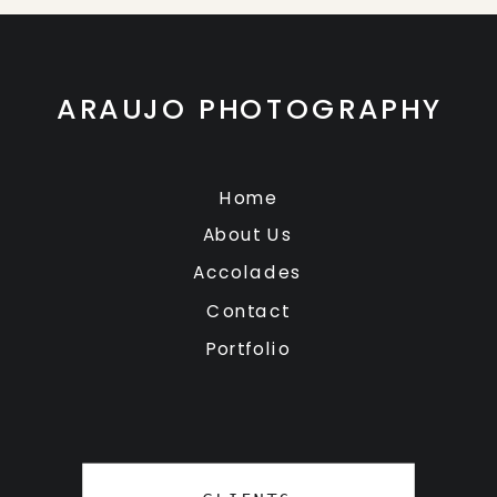
ARAUJO PHOTOGRAPHY
Home
About Us
Accolades
Contact
Portfolio