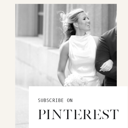
SUBSCRIBE ON
PINTEREST