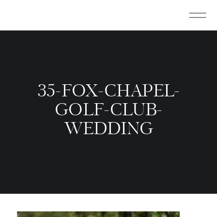
35-FOX-CHAPEL-
GOLF-CLUB-
WEDDING