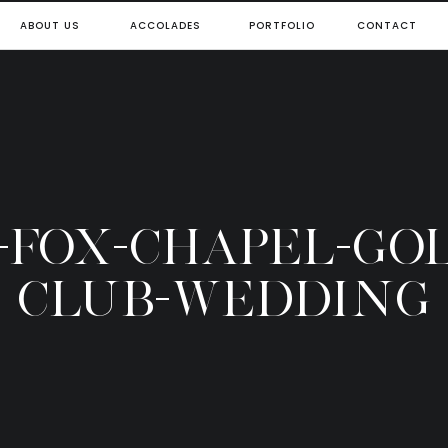
ABOUT US
ACCOLADES
PORTFOLIO
CONTACT
0-FOX-CHAPEL-GOL
CLUB-WEDDING