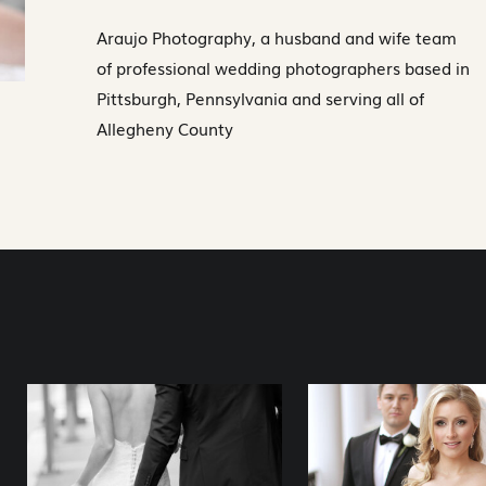
Araujo Photography, a husband and wife team
of professional wedding photographers based in
Pittsburgh, Pennsylvania and serving all of
Allegheny County