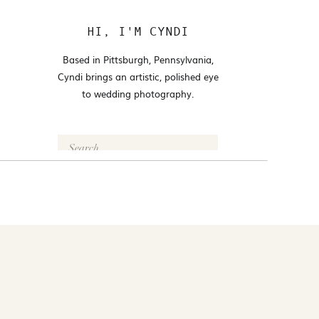
HI, I'M CYNDI
Based in Pittsburgh, Pennsylvania,
Cyndi brings an artistic, polished eye
to wedding photography.
Search
for:
FOLLOW @CYNDI_ARAUJO