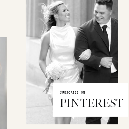
SUBSCRIBE ON
PINTEREST