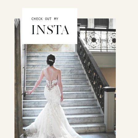
CHECK OUT MY
INSTA