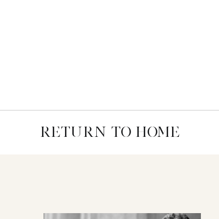
RETURN TO HOME