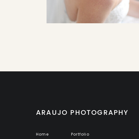
ARAUJO PHOTOGRAPHY
Home
Portfolio