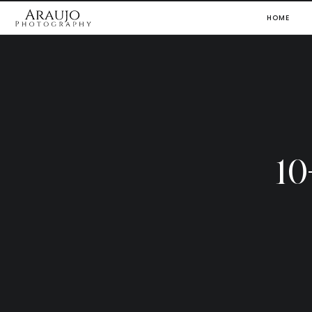
HOME
1