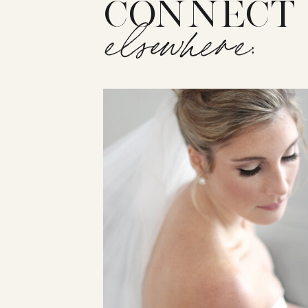
CONNECT
elsewhere: