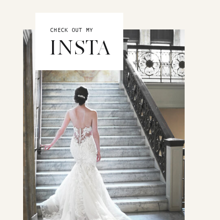
CHECK OUT MY
INSTA