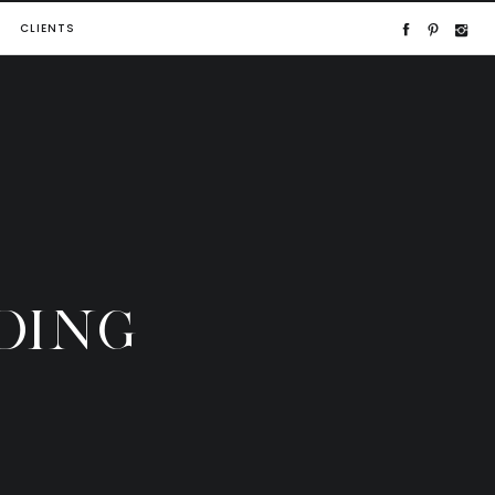
CLIENTS
DING