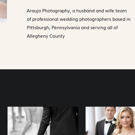
Araujo Photography, a husband and wife team
of professional wedding photographers based in
Pittsburgh, Pennsylvania and serving all of
Allegheny County