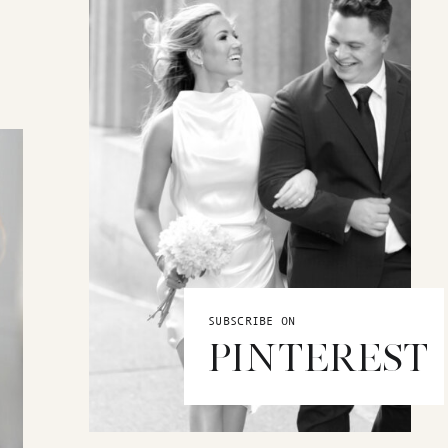
SUBSCRIBE ON
PINTEREST