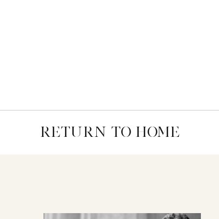
RETURN TO HOME