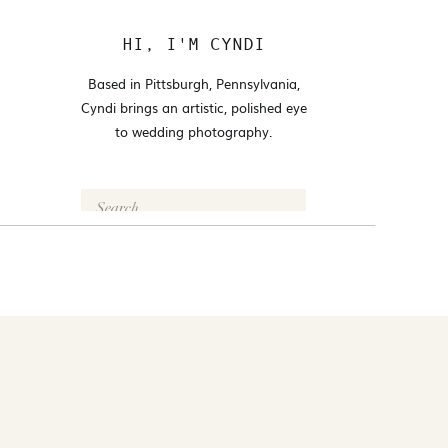
HI, I'M CYNDI
Based in Pittsburgh, Pennsylvania,
Cyndi brings an artistic, polished eye
to wedding photography.
Search
for:
FOLLOW @CYNDI_ARAUJO