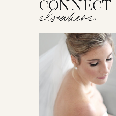
CONNECT
elsewhere: