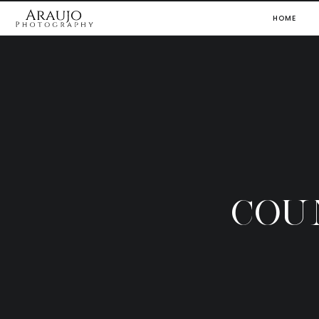
HOME
COU