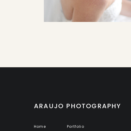
ARAUJO PHOTOGRAPHY
Home
Portfolio