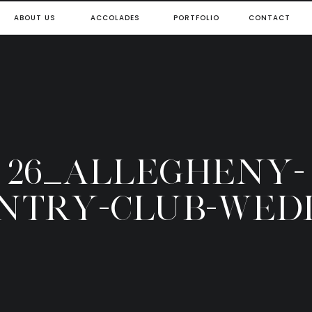
ABOUT US
ACCOLADES
PORTFOLIO
CONTACT
26_ALLEGHENY-
NTRY-CLUB-WED