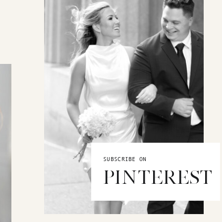
SUBSCRIBE ON
PINTEREST