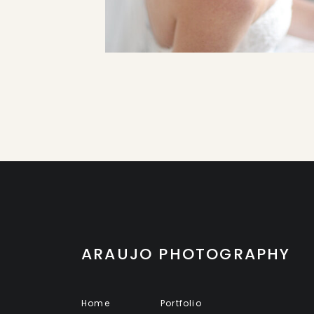
ARAUJO PHOTOGRAPHY
Home
Portfolio