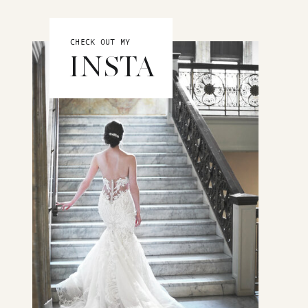
CHECK OUT MY
INSTA