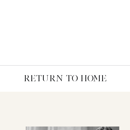
RETURN TO HOME