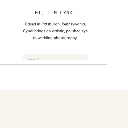
HI, I'M CYNDI
Based in Pittsburgh, Pennsylvania,
Cyndi brings an artistic, polished eye
to wedding photography.
Search
for:
FOLLOW @CYNDI_ARAUJO