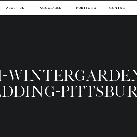
ABOUT US
ACCOLADES
PORTFOLIO
CONTACT
1-WINTERGARDE
DDING-PITTSBU