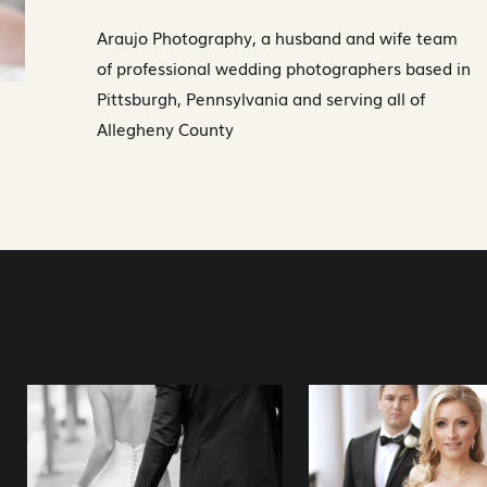
Araujo Photography, a husband and wife team
of professional wedding photographers based in
Pittsburgh, Pennsylvania and serving all of
Allegheny County