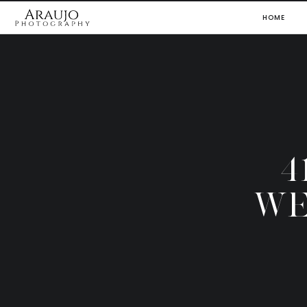
HOME
4
WE