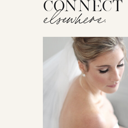
CONNECT
elsewhere: