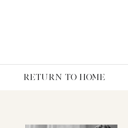
RETURN TO HOME