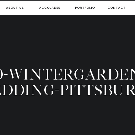
ABOUT US
ACCOLADES
PORTFOLIO
CONTACT
0-WINTERGARDE
DDING-PITTSBU