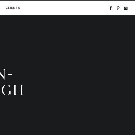
CLIENTS
N-
RGH