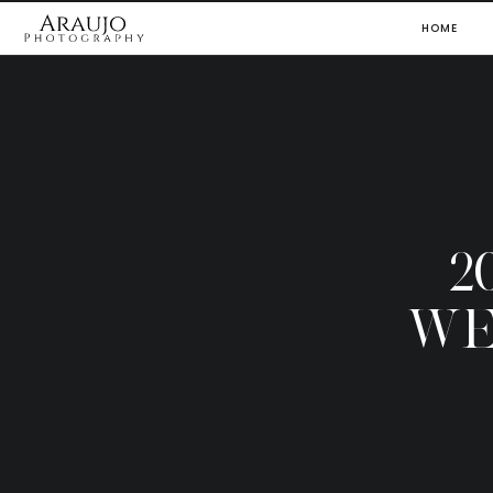
HOME
2
WE