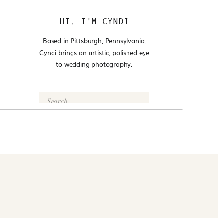
HI, I'M CYNDI
Based in Pittsburgh, Pennsylvania,
Cyndi brings an artistic, polished eye
to wedding photography.
Search
for:
FOLLOW @CYNDI_ARAUJO