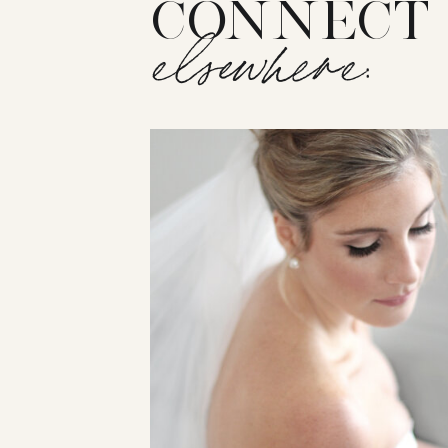
CONNECT
elsewhere: