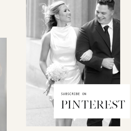
SUBSCRIBE ON
PINTEREST