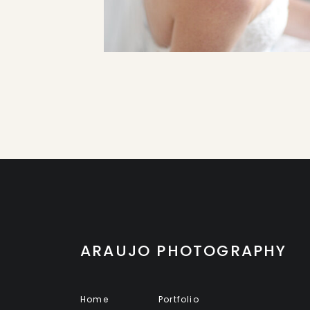
ARAUJO PHOTOGRAPHY
Home
Portfolio