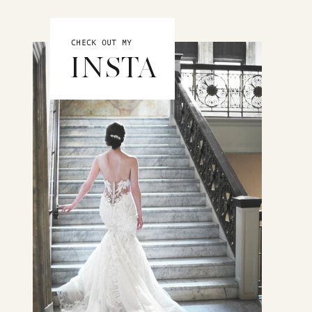
CHECK OUT MY
INSTA