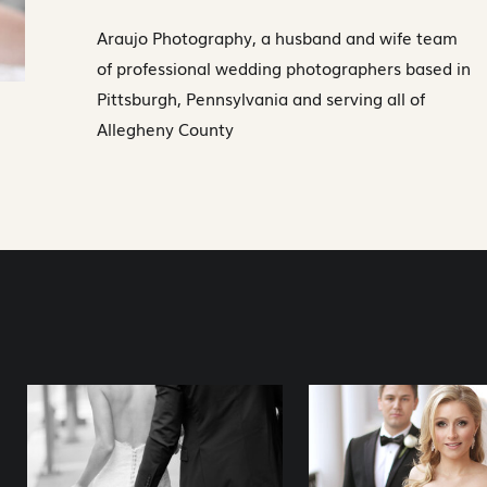
Araujo Photography, a husband and wife team
of professional wedding photographers based in
Pittsburgh, Pennsylvania and serving all of
Allegheny County