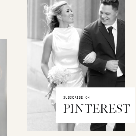
SUBSCRIBE ON
PINTEREST