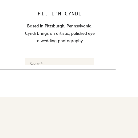
HI, I'M CYNDI
Based in Pittsburgh, Pennsylvania,
Cyndi brings an artistic, polished eye
to wedding photography.
Search
for:
FOLLOW @CYNDI_ARAUJO