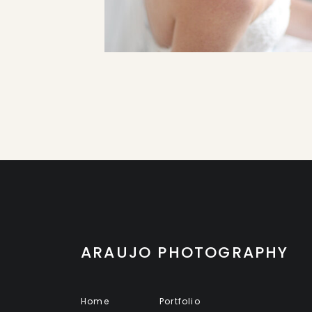
ARAUJO PHOTOGRAPHY
Home
Portfolio