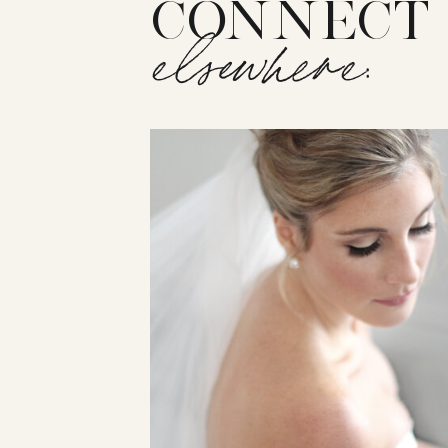
CONNECT
elsewhere: