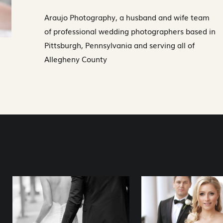
Araujo Photography, a husband and wife team
of professional wedding photographers based in
Pittsburgh, Pennsylvania and serving all of
Allegheny County