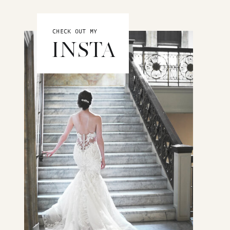
CHECK OUT MY
INSTA