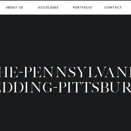
ABOUT US
ACCOLADES
PORTFOLIO
CONTACT
THE-PENNSYLVAN
DDING-PITTSBU