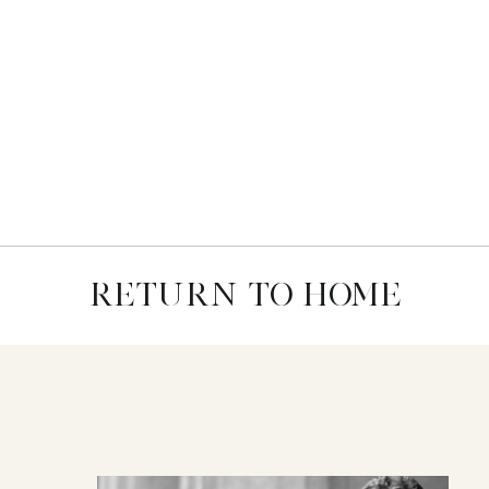
RETURN TO HOME