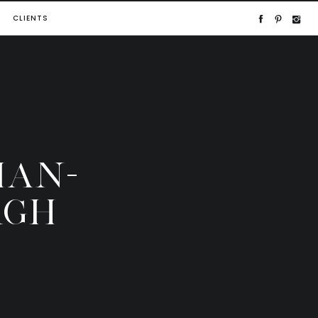
CLIENTS
IAN-
RGH