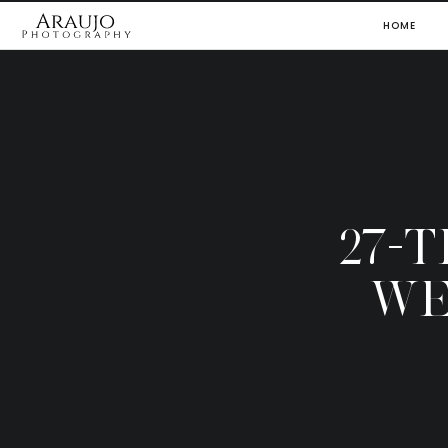
HOME
27-
WE