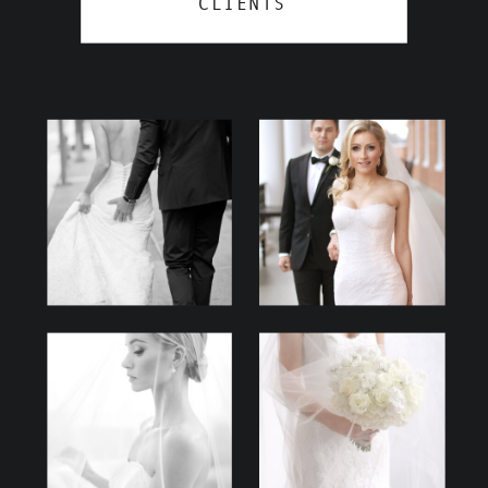
CLIENTS