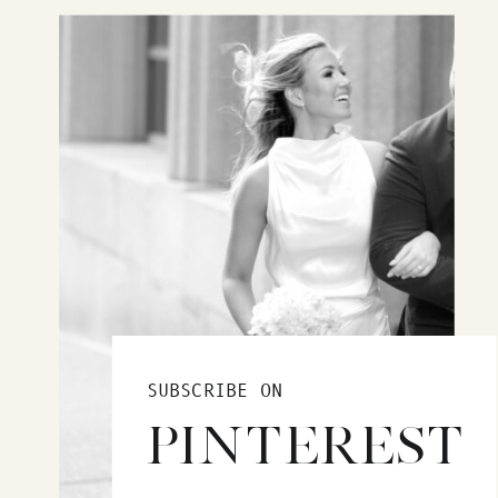
SUBSCRIBE ON
PINTEREST