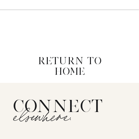
RETURN TO
HOME
CONNECT
elsewhere: