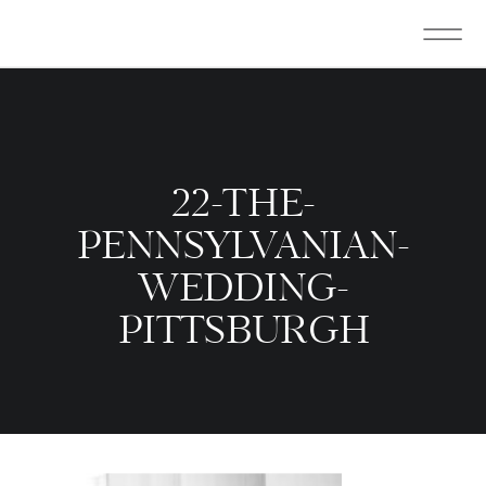
22-THE-
PENNSYLVANIAN-
WEDDING-
PITTSBURGH