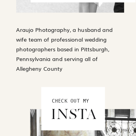
Araujo Photography, a husband and
wife team of professional wedding
photographers based in Pittsburgh,
Pennsylvania and serving all of
Allegheny County
CHECK OUT MY
INSTA