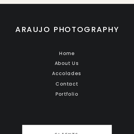
ARAUJO PHOTOGRAPHY
Home
About Us
Accolades
Contact
Portfolio