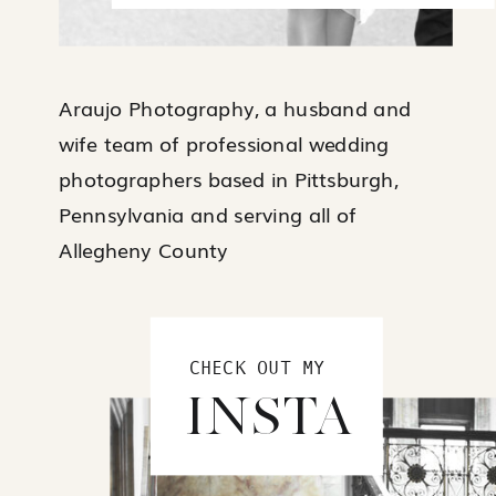
Araujo Photography, a husband and
wife team of professional wedding
photographers based in Pittsburgh,
Pennsylvania and serving all of
Allegheny County
CHECK OUT MY
INSTA