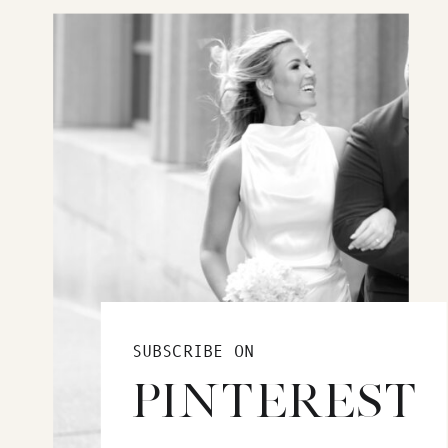
SUBSCRIBE ON
PINTEREST