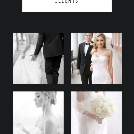
CLIENTS