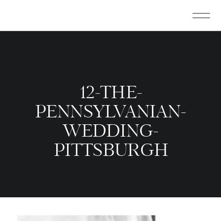
12-THE-
PENNSYLVANIAN-
WEDDING-
PITTSBURGH