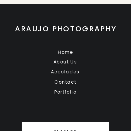
ARAUJO PHOTOGRAPHY
Home
About Us
Accolades
Contact
Portfolio