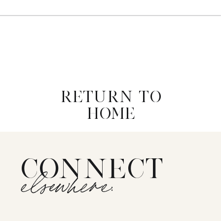
RETURN TO
HOME
CONNECT
elsewhere: