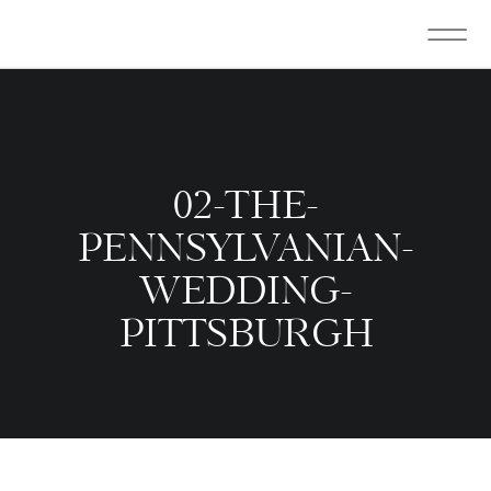
02-THE-
PENNSYLVANIAN-
WEDDING-
PITTSBURGH