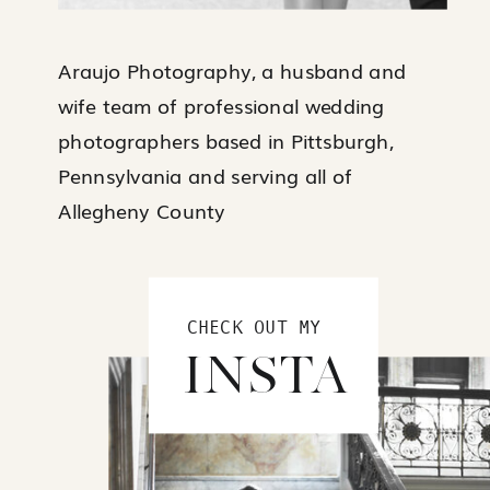
Araujo Photography, a husband and
wife team of professional wedding
photographers based in Pittsburgh,
Pennsylvania and serving all of
Allegheny County
CHECK OUT MY
INSTA