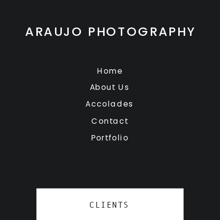
ARAUJO PHOTOGRAPHY
Home
About Us
Accolades
Contact
Portfolio
CLIENTS