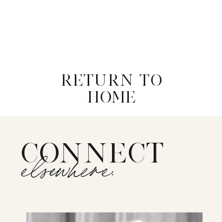
RETURN TO
HOME
CONNECT
elsewhere: