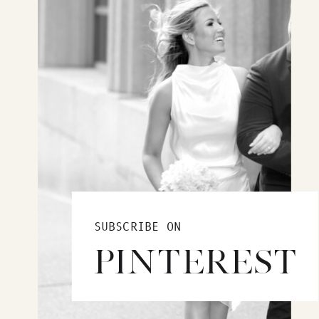
SUBSCRIBE ON
PINTEREST