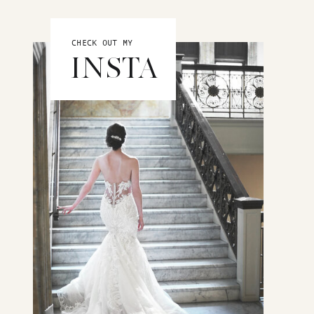
CHECK OUT MY
INSTA