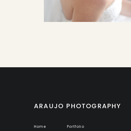
ARAUJO PHOTOGRAPHY
Home
Portfolio