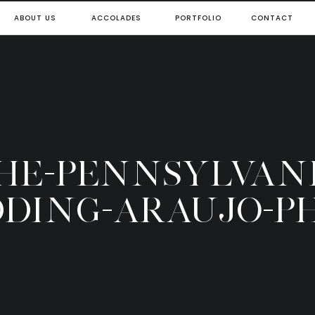
ABOUT US
ACCOLADES
PORTFOLIO
CONTACT
THE-PENNSYLVAN
DING-ARAUJO-P