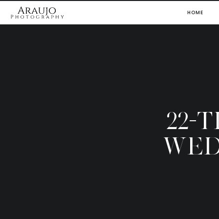
HOME
22-
WED