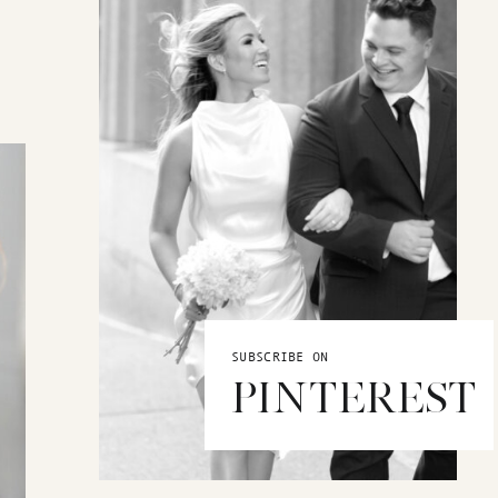
SUBSCRIBE ON
PINTEREST