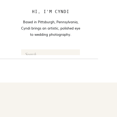
HI, I'M CYNDI
Based in Pittsburgh, Pennsylvania,
Cyndi brings an artistic, polished eye
to wedding photography.
Search
for:
FOLLOW @CYNDI_ARAUJO