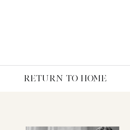
RETURN TO HOME