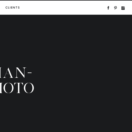
CLIENTS
IAN-
HOTO