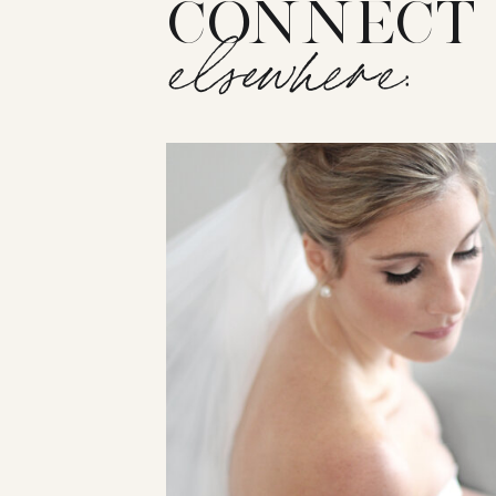
CONNECT
elsewhere: