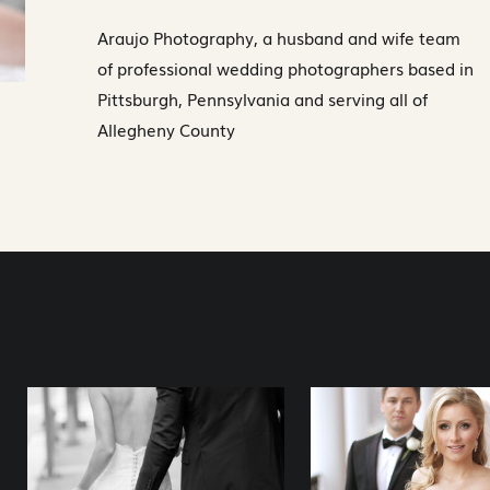
Araujo Photography, a husband and wife team
of professional wedding photographers based in
Pittsburgh, Pennsylvania and serving all of
Allegheny County