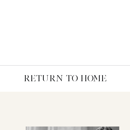
RETURN TO HOME