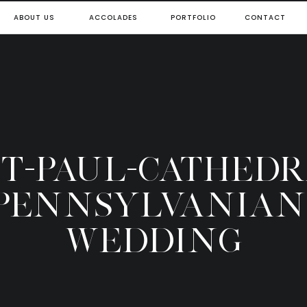
ABOUT US
ACCOLADES
PORTFOLIO
CONTACT
-ST-PAUL-CATHEDR
PENNSYLVANIAN
WEDDING