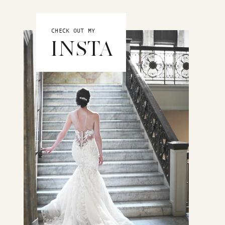
CHECK OUT MY
INSTA