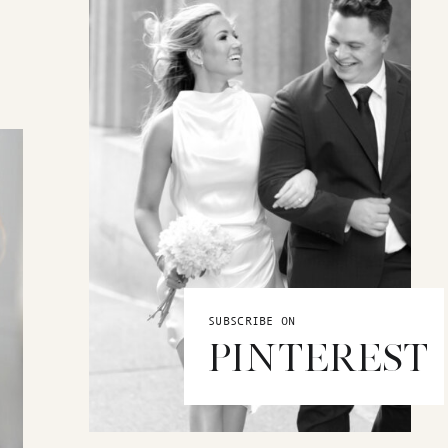
SUBSCRIBE ON
PINTEREST