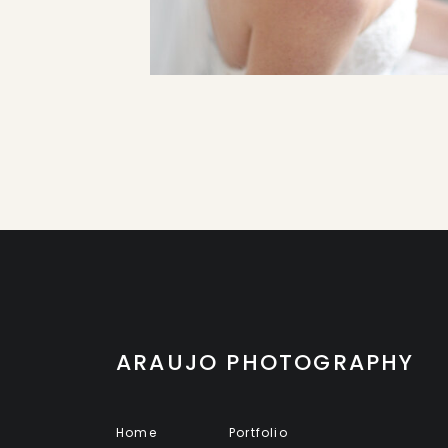
ARAUJO PHOTOGRAPHY
Home
Portfolio