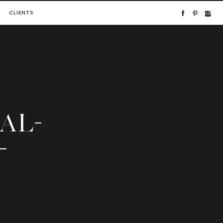
CLIENTS
AL-
-