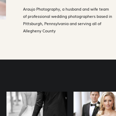
Araujo Photography, a husband and wife team
of professional wedding photographers based in
Pittsburgh, Pennsylvania and serving all of
Allegheny County