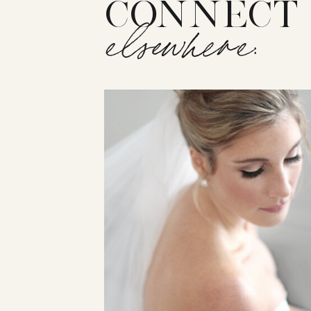
CONNECT
elsewhere: