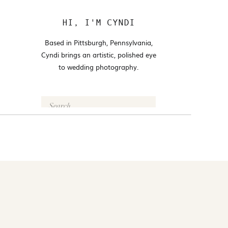
HI, I'M CYNDI
Based in Pittsburgh, Pennsylvania,
Cyndi brings an artistic, polished eye
to wedding photography.
Search
for:
FOLLOW @CYNDI_ARAUJO