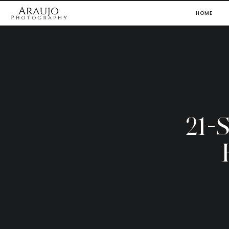
HOME
21