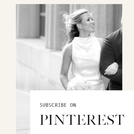
SUBSCRIBE ON
PINTEREST