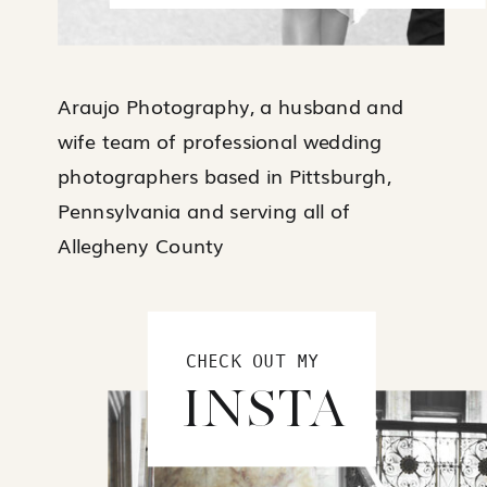
Araujo Photography, a husband and
wife team of professional wedding
photographers based in Pittsburgh,
Pennsylvania and serving all of
Allegheny County
CHECK OUT MY
INSTA