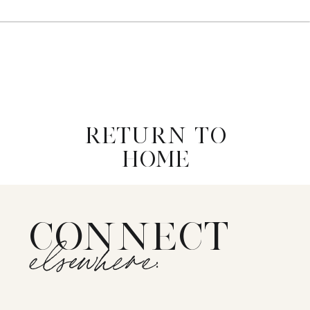
RETURN TO
HOME
CONNECT
elsewhere: