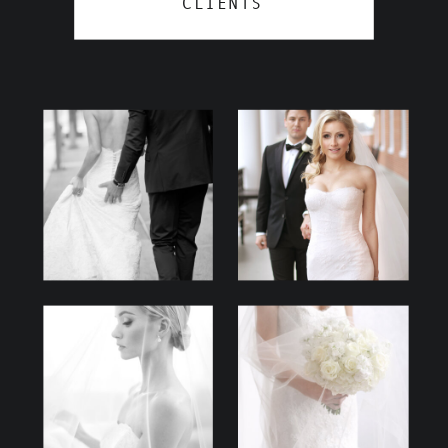
CLIENTS