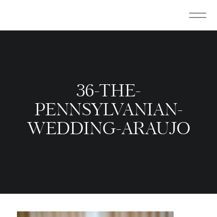
36-THE-
PENNSYLVANIAN-
WEDDING-ARAUJO