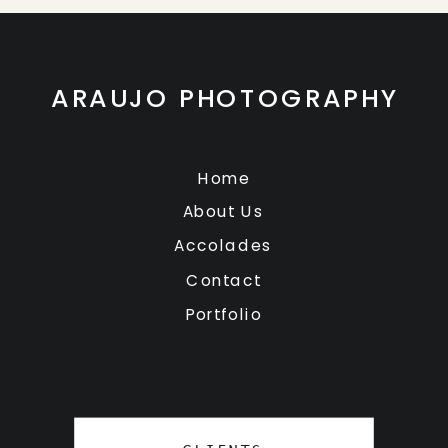
ARAUJO PHOTOGRAPHY
Home
About Us
Accolades
Contact
Portfolio