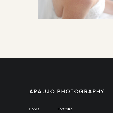
ARAUJO PHOTOGRAPHY
Home
Portfolio