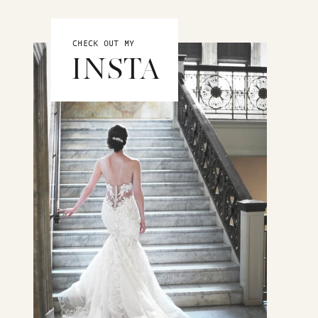
CHECK OUT MY
INSTA