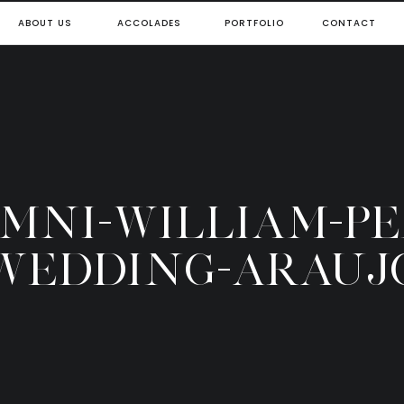
ABOUT US
ACCOLADES
PORTFOLIO
CONTACT
OMNI-WILLIAM-P
WEDDING-ARAUJ