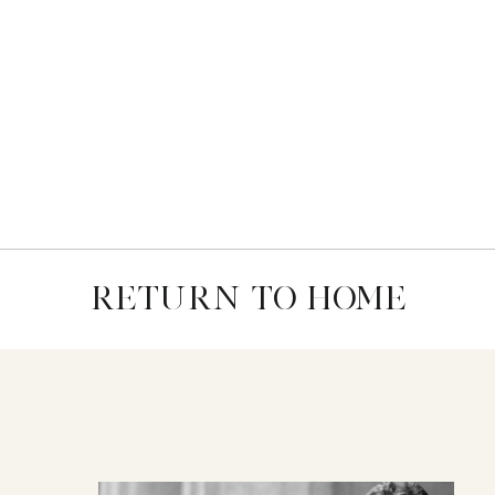
RETURN TO HOME