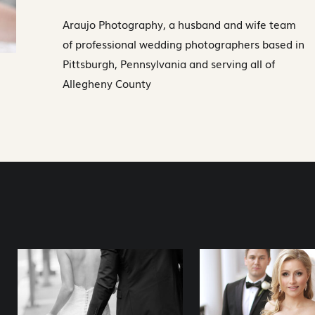
Araujo Photography, a husband and wife team
of professional wedding photographers based in
Pittsburgh, Pennsylvania and serving all of
Allegheny County