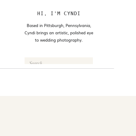
HI, I'M CYNDI
Based in Pittsburgh, Pennsylvania,
Cyndi brings an artistic, polished eye
to wedding photography.
Search
for:
FOLLOW @CYNDI_ARAUJO