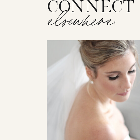
CONNECT
elsewhere: