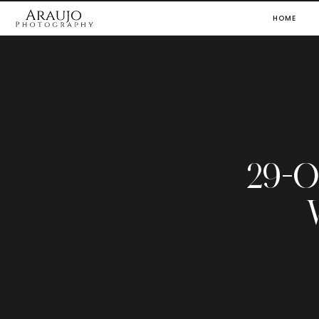
HOME
29-