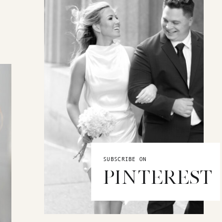
SUBSCRIBE ON
PINTEREST