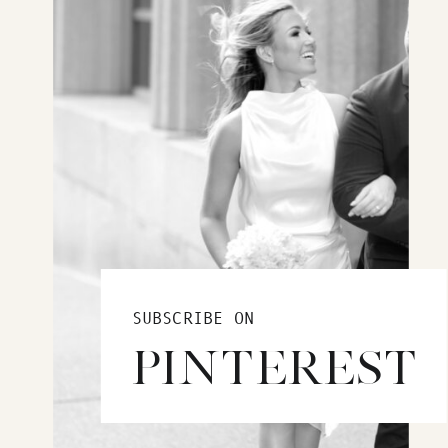
SUBSCRIBE ON
PINTEREST