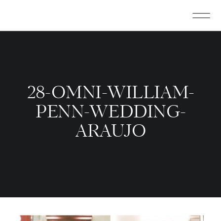
28-OMNI-WILLIAM-
PENN-WEDDING-
ARAUJO