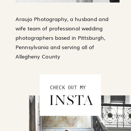
Araujo Photography, a husband and
wife team of professional wedding
photographers based in Pittsburgh,
Pennsylvania and serving all of
Allegheny County
CHECK OUT MY
INSTA