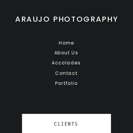
ARAUJO PHOTOGRAPHY
Home
About Us
Accolades
Contact
Portfolio
CLIENTS