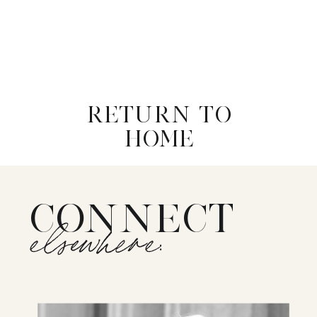
RETURN TO
HOME
CONNECT
elsewhere: