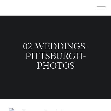
02-WEDDINGS-
PITTSBURGH-
PHOTOS