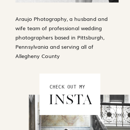
Araujo Photography, a husband and
wife team of professional wedding
photographers based in Pittsburgh,
Pennsylvania and serving all of
Allegheny County
CHECK OUT MY
INSTA