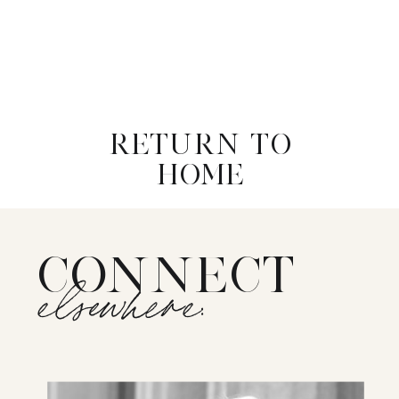
RETURN TO
HOME
CONNECT
elsewhere: