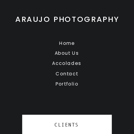
ARAUJO PHOTOGRAPHY
Home
About Us
Accolades
Contact
Portfolio
CLIENTS