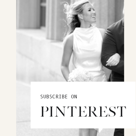
SUBSCRIBE ON
PINTEREST