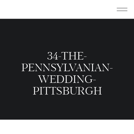
34-THE-
PENNSYLVANIAN-
WEDDING-
PITTSBURGH