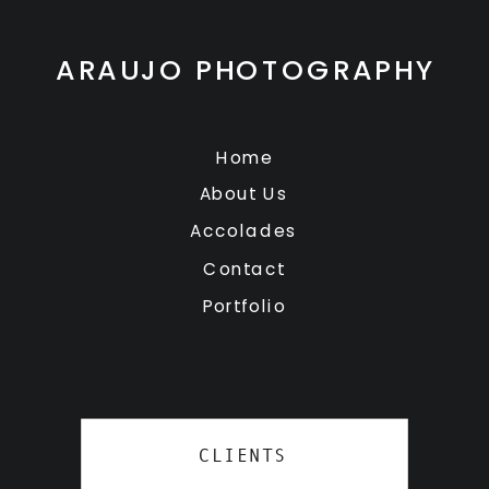
ARAUJO PHOTOGRAPHY
Home
About Us
Accolades
Contact
Portfolio
CLIENTS