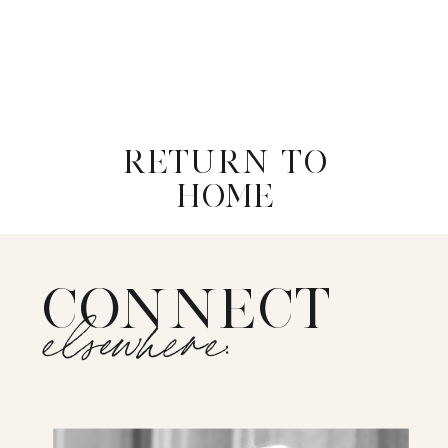
RETURN TO
HOME
CONNECT
elsewhere: