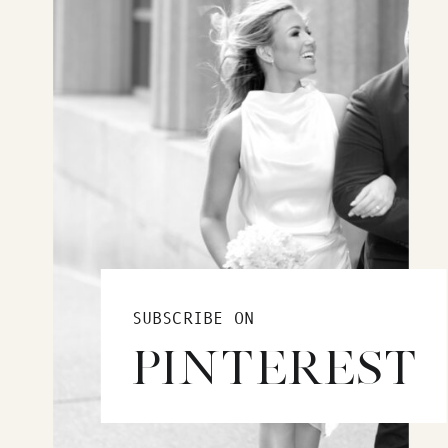
SUBSCRIBE ON
PINTEREST