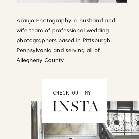
Araujo Photography, a husband and
wife team of professional wedding
photographers based in Pittsburgh,
Pennsylvania and serving all of
Allegheny County
CHECK OUT MY
INSTA