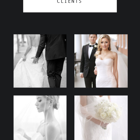
CLIENTS