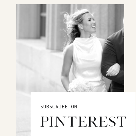
SUBSCRIBE ON
PINTEREST