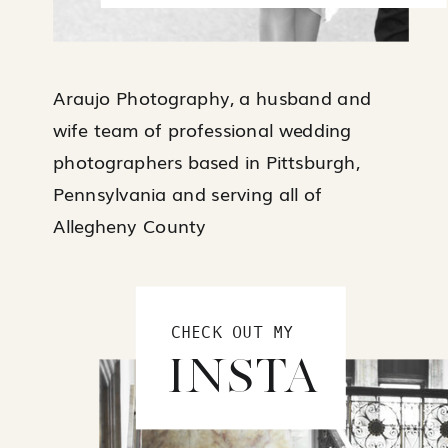
Araujo Photography, a husband and
wife team of professional wedding
photographers based in Pittsburgh,
Pennsylvania and serving all of
Allegheny County
CHECK OUT MY
INSTA