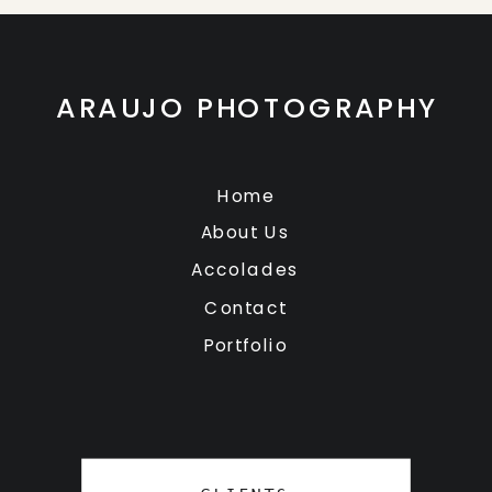
ARAUJO PHOTOGRAPHY
Home
About Us
Accolades
Contact
Portfolio