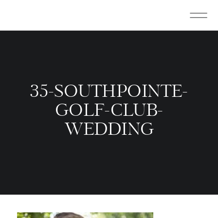
35-SOUTHPOINTE-
GOLF-CLUB-
WEDDING