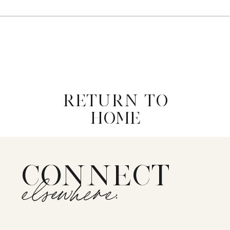
RETURN TO
HOME
CONNECT
elsewhere: