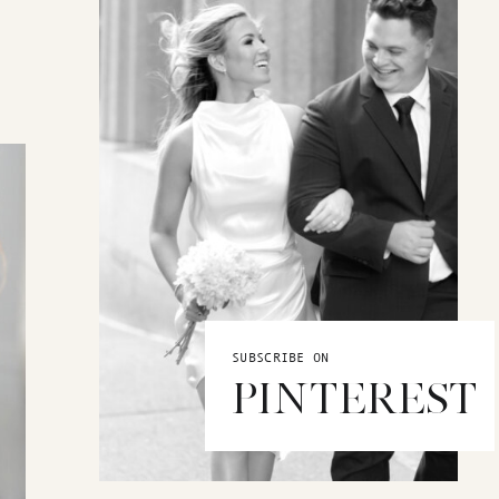
SUBSCRIBE ON
PINTEREST