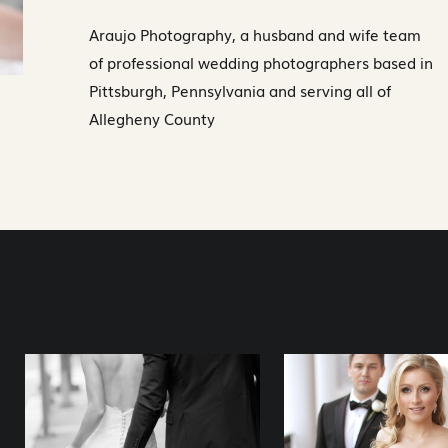
Araujo Photography, a husband and wife team
of professional wedding photographers based in
Pittsburgh, Pennsylvania and serving all of
Allegheny County