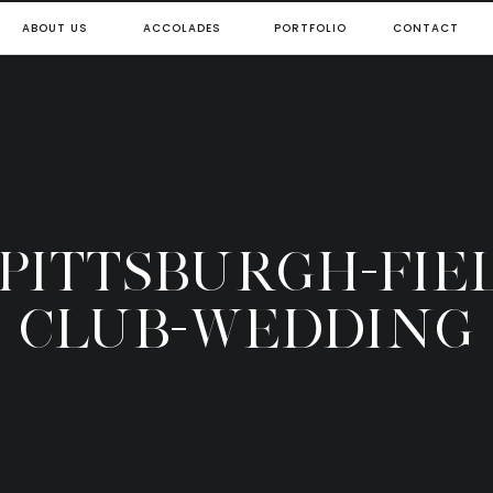
ABOUT US
ACCOLADES
PORTFOLIO
CONTACT
-PITTSBURGH-FIE
CLUB-WEDDING