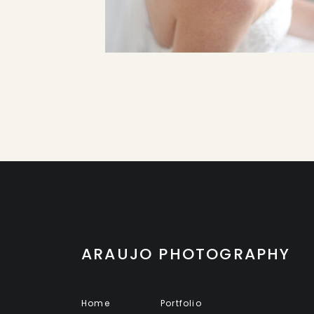
ARAUJO PHOTOGRAPHY
Home
Portfolio