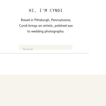
HI, I'M CYNDI
Based in Pittsburgh, Pennsylvania,
Cyndi brings an artistic, polished eye
to wedding photography.
Search
for:
FOLLOW @CYNDI_ARAUJO