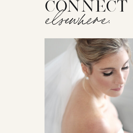
CONNECT
elsewhere: