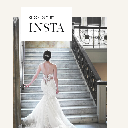
CHECK OUT MY
INSTA