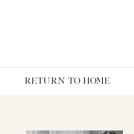
RETURN TO HOME