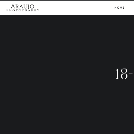
HOME
18