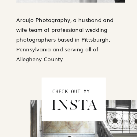
Araujo Photography, a husband and
wife team of professional wedding
photographers based in Pittsburgh,
Pennsylvania and serving all of
Allegheny County
CHECK OUT MY
INSTA