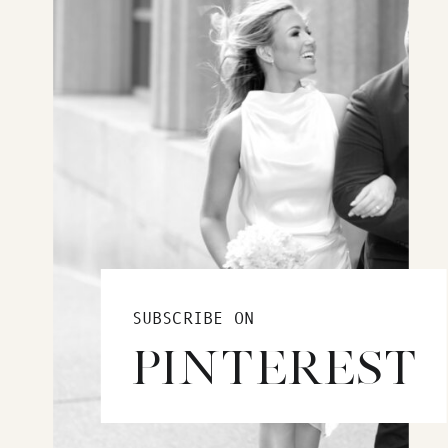
SUBSCRIBE ON
PINTEREST