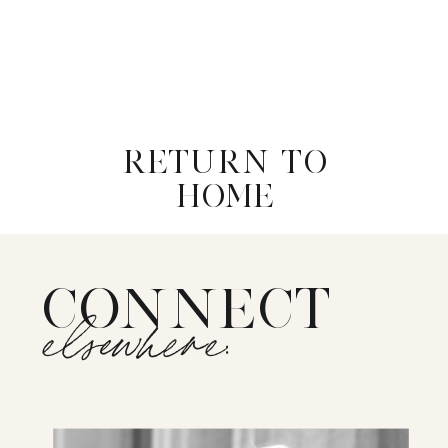
RETURN TO
HOME
CONNECT
elsewhere: