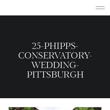
25-PHIPPS-
CONSERVATORY-
WEDDING-
PITTSBURGH