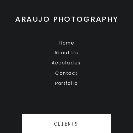
ARAUJO PHOTOGRAPHY
Home
About Us
Accolades
Contact
Portfolio
CLIENTS