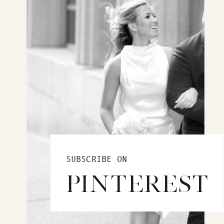
SUBSCRIBE ON
PINTEREST