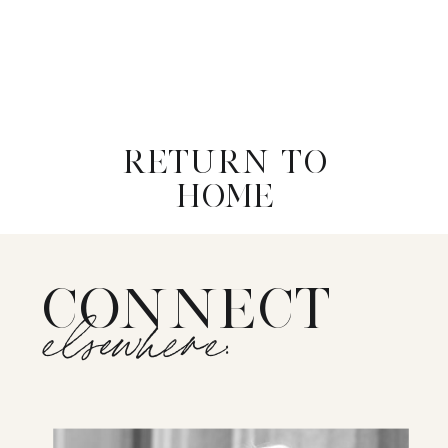
RETURN TO
HOME
CONNECT
elsewhere: