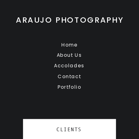
ARAUJO PHOTOGRAPHY
Home
About Us
Accolades
Contact
Portfolio
CLIENTS