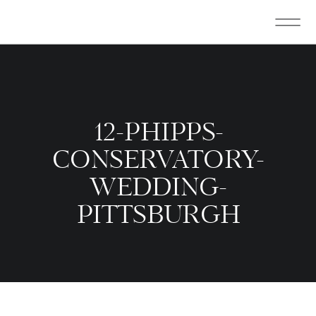
12-PHIPPS-
CONSERVATORY-
WEDDING-
PITTSBURGH