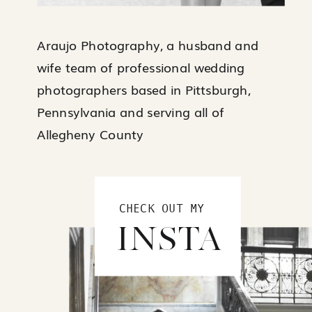
Araujo Photography, a husband and
wife team of professional wedding
photographers based in Pittsburgh,
Pennsylvania and serving all of
Allegheny County
CHECK OUT MY
INSTA