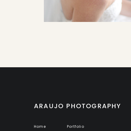
ARAUJO PHOTOGRAPHY
Home
Portfolio