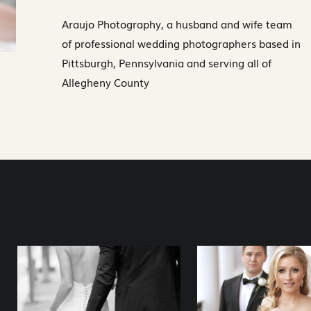
Araujo Photography, a husband and wife team
of professional wedding photographers based in
Pittsburgh, Pennsylvania and serving all of
Allegheny County