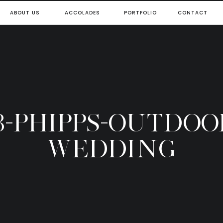
ABOUT US
ACCOLADES
PORTFOLIO
CONTACT
3-PHIPPS-OUTDOO
WEDDING