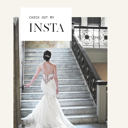
CHECK OUT MY
INSTA