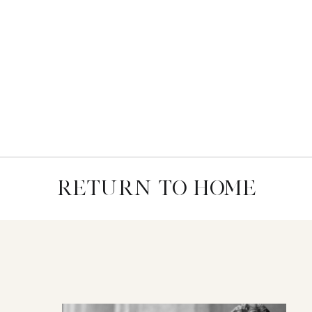
RETURN TO HOME