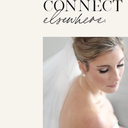
CONNECT
elsewhere: