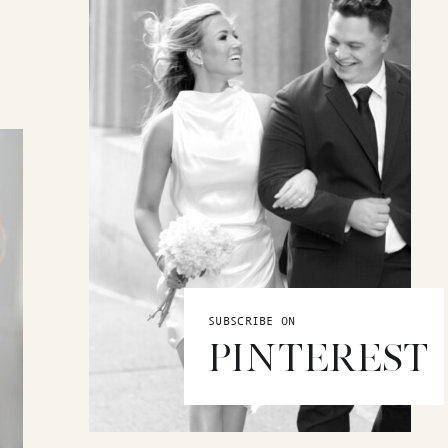
SUBSCRIBE ON
PINTEREST