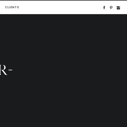
CLIENTS
R-