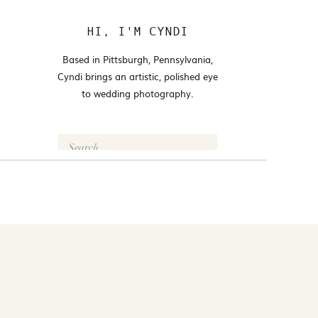
HI, I'M CYNDI
Based in Pittsburgh, Pennsylvania,
Cyndi brings an artistic, polished eye
to wedding photography.
Search
for:
FOLLOW @CYNDI_ARAUJO