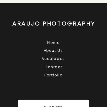
ARAUJO PHOTOGRAPHY
Home
About Us
Accolades
Contact
Portfolio