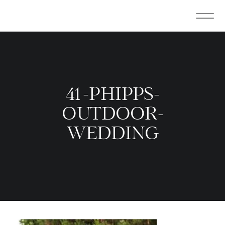
41-PHIPPS-
OUTDOOR-
WEDDING