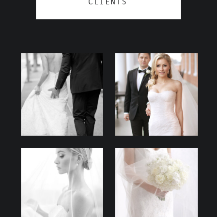
CLIENTS