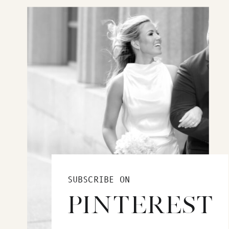
SUBSCRIBE ON
PINTEREST