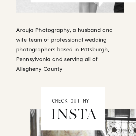
Araujo Photography, a husband and
wife team of professional wedding
photographers based in Pittsburgh,
Pennsylvania and serving all of
Allegheny County
CHECK OUT MY
INSTA