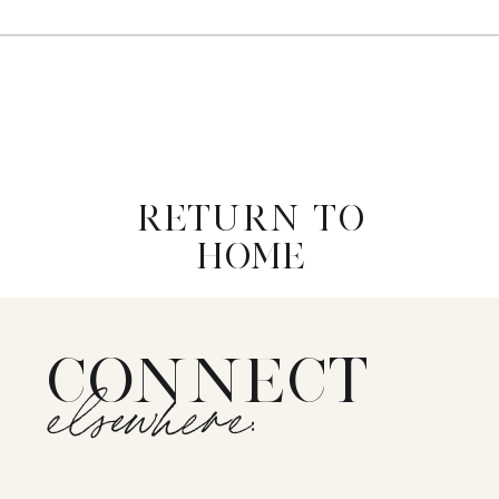
RETURN TO
HOME
CONNECT
elsewhere: