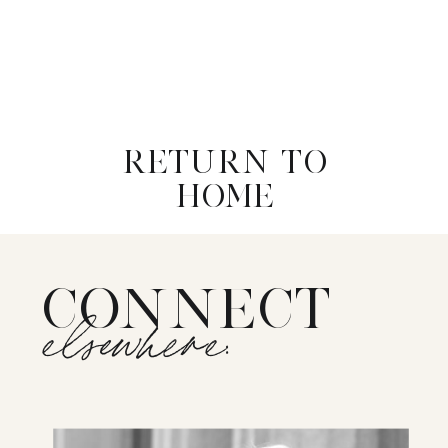
RETURN TO
HOME
CONNECT
elsewhere: