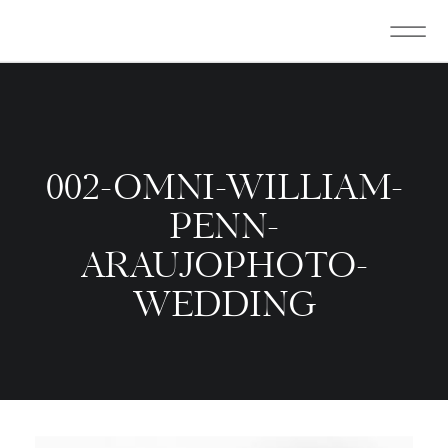
002-OMNI-WILLIAM-
PENN-
ARAUJOPHOTO-
WEDDING