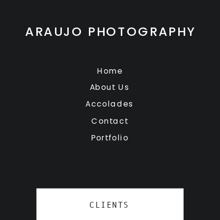
ARAUJO PHOTOGRAPHY
Home
About Us
Accolades
Contact
Portfolio
CLIENTS