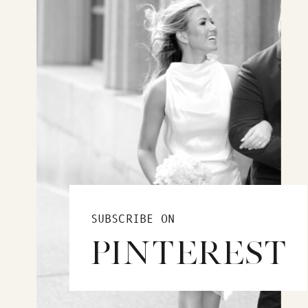
SUBSCRIBE ON
PINTEREST