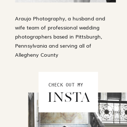
Araujo Photography, a husband and
wife team of professional wedding
photographers based in Pittsburgh,
Pennsylvania and serving all of
Allegheny County
CHECK OUT MY
INSTA