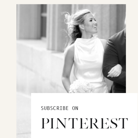
SUBSCRIBE ON
PINTEREST