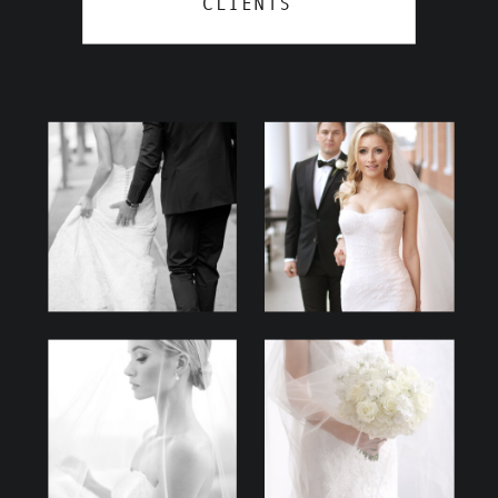
CLIENTS