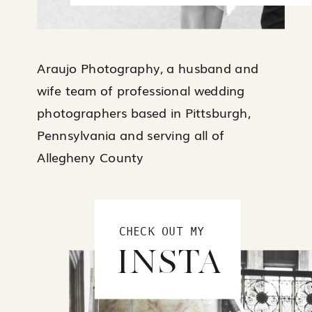
Araujo Photography, a husband and
wife team of professional wedding
photographers based in Pittsburgh,
Pennsylvania and serving all of
Allegheny County
CHECK OUT MY
INSTA