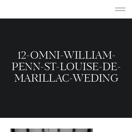
12-OMNI-WILLIAM-
PENN-ST-LOUISE-DE-
MARILLAC-WEDING