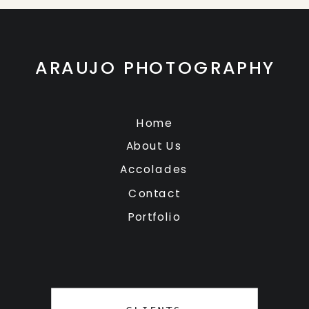
ARAUJO PHOTOGRAPHY
Home
About Us
Accolades
Contact
Portfolio