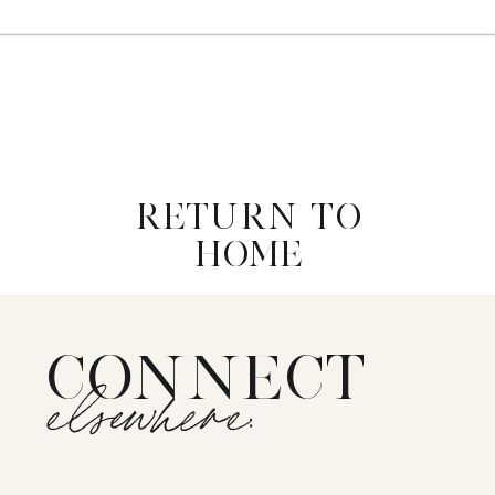
RETURN TO
HOME
CONNECT
elsewhere: