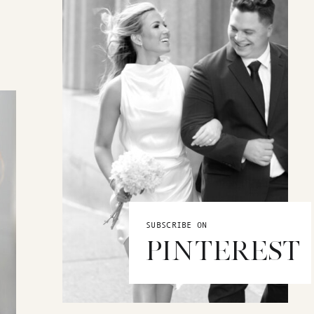
SUBSCRIBE ON
PINTEREST