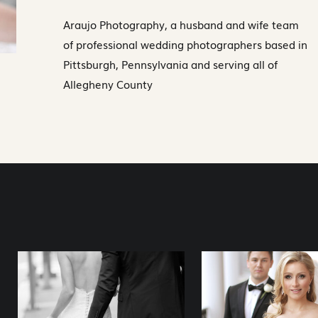
Araujo Photography, a husband and wife team
of professional wedding photographers based in
Pittsburgh, Pennsylvania and serving all of
Allegheny County