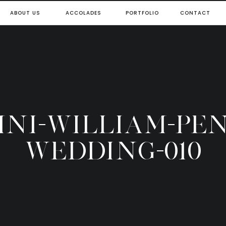
ABOUT US
ACCOLADES
PORTFOLIO
CONTACT
NI-WILLIAM-PE
WEDDING-010