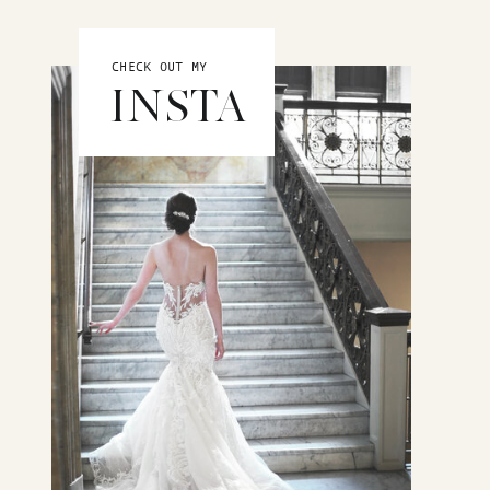
CHECK OUT MY
INSTA