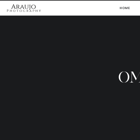
HOME
OM