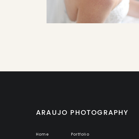
ARAUJO PHOTOGRAPHY
Home
Portfolio