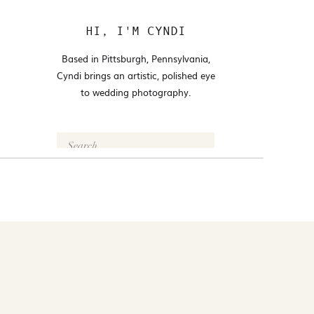
HI, I'M CYNDI
Based in Pittsburgh, Pennsylvania,
Cyndi brings an artistic, polished eye
to wedding photography.
Search
for:
FOLLOW @CYNDI_ARAUJO