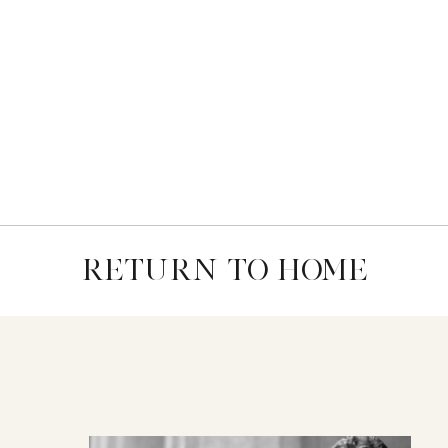
RETURN TO HOME