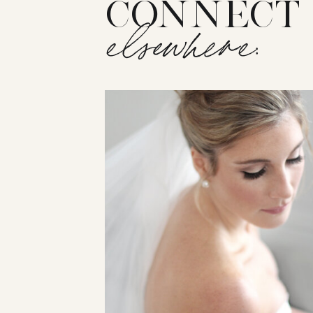
CONNECT
elsewhere: