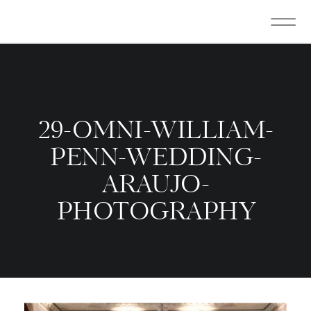
29-OMNI-WILLIAM-
PENN-WEDDING-
ARAUJO-
PHOTOGRAPHY