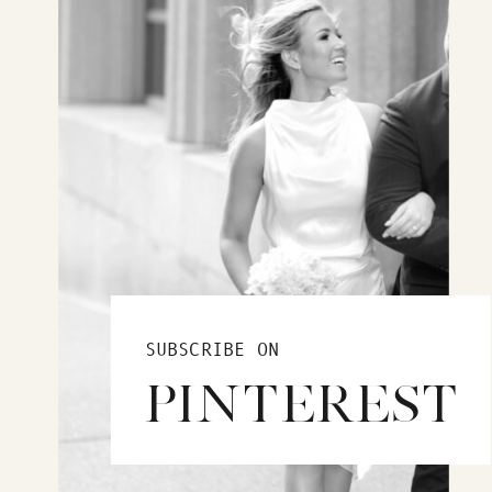
SUBSCRIBE ON
PINTEREST