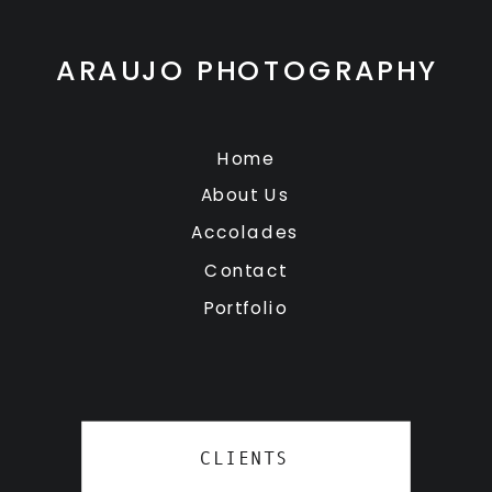
ARAUJO PHOTOGRAPHY
Home
About Us
Accolades
Contact
Portfolio
CLIENTS