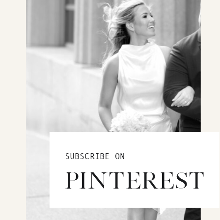
SUBSCRIBE ON
PINTEREST