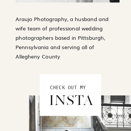
Araujo Photography, a husband and
wife team of professional wedding
photographers based in Pittsburgh,
Pennsylvania and serving all of
Allegheny County
CHECK OUT MY
INSTA