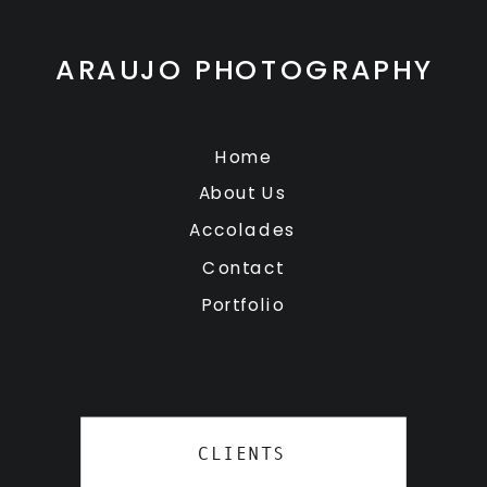
ARAUJO PHOTOGRAPHY
Home
About Us
Accolades
Contact
Portfolio
CLIENTS