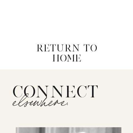
RETURN TO
HOME
CONNECT
elsewhere: