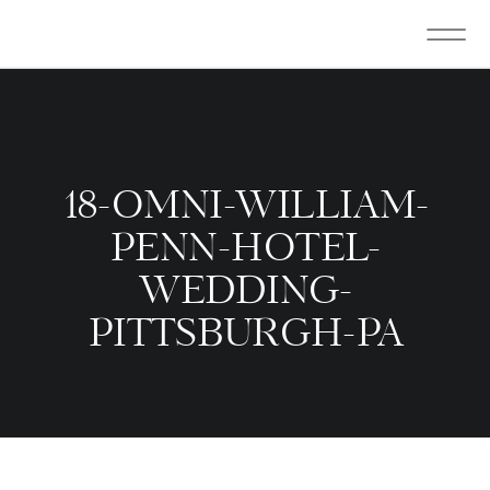
18-OMNI-WILLIAM-
PENN-HOTEL-
WEDDING-
PITTSBURGH-PA