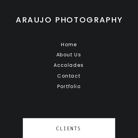
ARAUJO PHOTOGRAPHY
Home
About Us
Accolades
Contact
Portfolio
CLIENTS