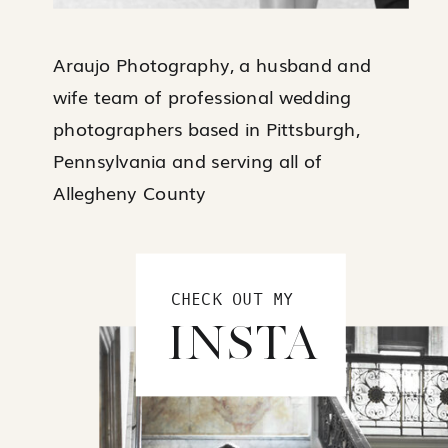
Araujo Photography, a husband and
wife team of professional wedding
photographers based in Pittsburgh,
Pennsylvania and serving all of
Allegheny County
CHECK OUT MY
INSTA