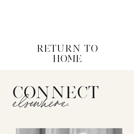
RETURN TO
HOME
CONNECT
elsewhere: