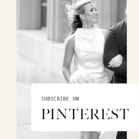
SUBSCRIBE ON
PINTEREST