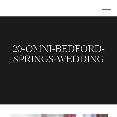
20-OMNI-BEDFORD-
SPRINGS-WEDDING