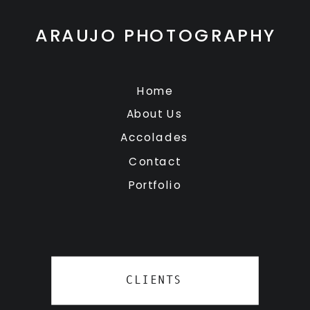
ARAUJO PHOTOGRAPHY
Home
About Us
Accolades
Contact
Portfolio
CLIENTS