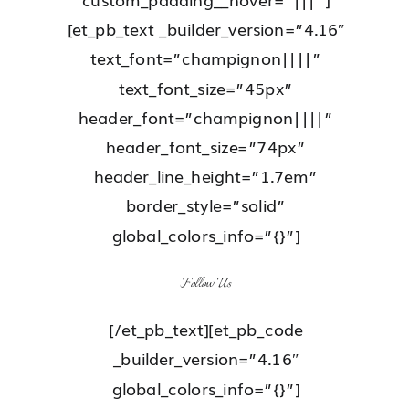
[et_pb_text _builder_version=”4.16″
text_font=”champignon||||”
text_font_size=”45px”
header_font=”champignon||||”
header_font_size=”74px”
header_line_height=”1.7em”
border_style=”solid”
global_colors_info=”{}”]
Follow Us
[/et_pb_text][et_pb_code
_builder_version=”4.16″
global_colors_info=”{}”]