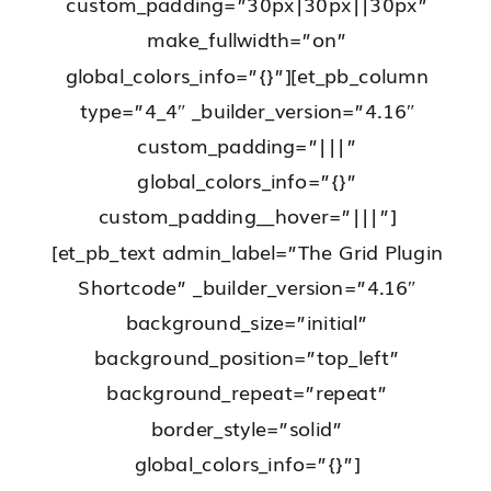
custom_padding=”30px|30px||30px”
make_fullwidth=”on”
global_colors_info=”{}”][et_pb_column
type=”4_4″ _builder_version=”4.16″
custom_padding=”|||”
global_colors_info=”{}”
custom_padding__hover=”|||”]
[et_pb_text admin_label=”The Grid Plugin
Shortcode” _builder_version=”4.16″
background_size=”initial”
background_position=”top_left”
background_repeat=”repeat”
border_style=”solid”
global_colors_info=”{}”]