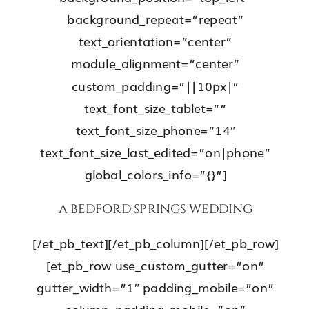
background_repeat=”repeat”
text_orientation=”center”
module_alignment=”center”
custom_padding=”||10px|”
text_font_size_tablet=””
text_font_size_phone=”14″
text_font_size_last_edited=”on|phone”
global_colors_info=”{}”]
A BEDFORD SPRINGS WEDDING
[/et_pb_text][/et_pb_column][/et_pb_row]
[et_pb_row use_custom_gutter=”on”
gutter_width=”1″ padding_mobile=”on”