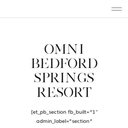
OMNI
BEDFORD
SPRINGS
RESORT
[et_pb_section fb_built=”1″
admin_label=”section”