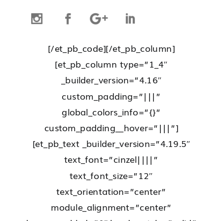
[/et_pb_code][/et_pb_column]
[et_pb_column type=”1_4″
_builder_version=”4.16″
custom_padding=”|||”
global_colors_info=”{}”
custom_padding__hover=”|||”]
[et_pb_text _builder_version=”4.19.5″
text_font=”cinzel||||”
text_font_size=”12″
text_orientation=”center”
module_alignment=”center”