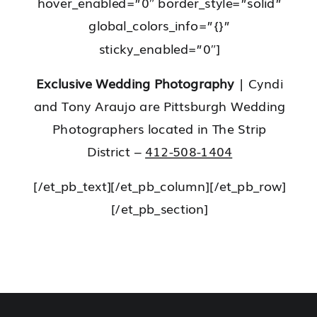
hover_enabled=”0″ border_style=”solid”
global_colors_info=”{}”
sticky_enabled=”0″]
Exclusive Wedding Photography
| Cyndi
and Tony Araujo are Pittsburgh Wedding
Photographers located in The Strip
District –
412-508-1404
[/et_pb_text][/et_pb_column][/et_pb_row]
[/et_pb_section]