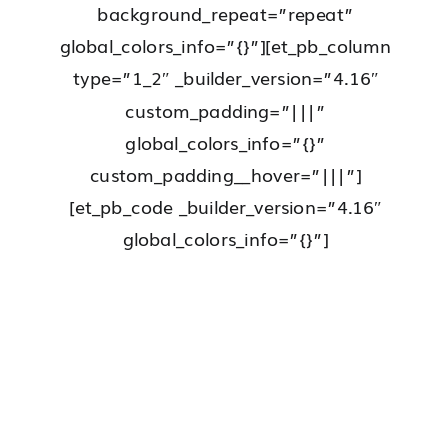
background_repeat=”repeat”
global_colors_info=”{}”][et_pb_column
type=”1_2″ _builder_version=”4.16″
custom_padding=”|||”
global_colors_info=”{}”
custom_padding__hover=”|||”]
[et_pb_code _builder_version=”4.16″
global_colors_info=”{}”]