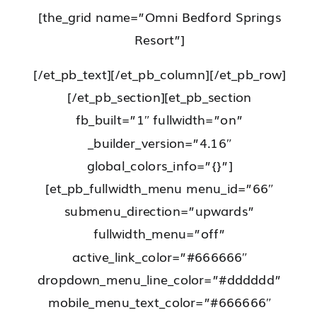
[the_grid name=”Omni Bedford Springs
Resort”]
[/et_pb_text][/et_pb_column][/et_pb_row]
[/et_pb_section][et_pb_section
fb_built=”1″ fullwidth=”on”
_builder_version=”4.16″
global_colors_info=”{}”]
[et_pb_fullwidth_menu menu_id=”66″
submenu_direction=”upwards”
fullwidth_menu=”off”
active_link_color=”#666666″
dropdown_menu_line_color=”#dddddd”
mobile_menu_text_color=”#666666″