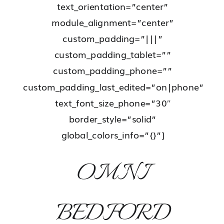
text_orientation=”center”
module_alignment=”center”
custom_padding=”|||”
custom_padding_tablet=””
custom_padding_phone=””
custom_padding_last_edited=”on|phone”
text_font_size_phone=”30″
border_style=”solid”
global_colors_info=”{}”]
OMNI
BEDFORD