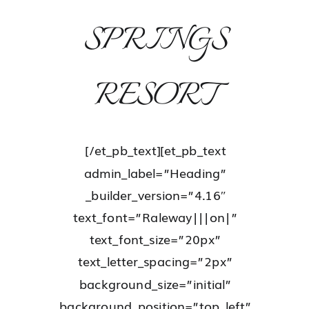
SPRINGS
RESORT
[/et_pb_text][et_pb_text
admin_label=”Heading”
_builder_version=”4.16″
text_font=”Raleway|||on|”
text_font_size=”20px”
text_letter_spacing=”2px”
background_size=”initial”
background_position=”top_left”