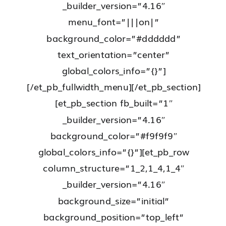
_builder_version=”4.16″
menu_font=”|||on|”
background_color=”#dddddd”
text_orientation=”center”
global_colors_info=”{}”]
[/et_pb_fullwidth_menu][/et_pb_section]
[et_pb_section fb_built=”1″
_builder_version=”4.16″
background_color=”#f9f9f9″
global_colors_info=”{}”][et_pb_row
column_structure=”1_2,1_4,1_4″
_builder_version=”4.16″
background_size=”initial”
background_position=”top_left”