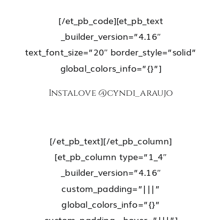
[/et_pb_code][et_pb_text
_builder_version=”4.16″
text_font_size=”20″ border_style=”solid”
global_colors_info=”{}”]
Instalove
@cyndi_araujo
[/et_pb_text][/et_pb_column]
[et_pb_column type=”1_4″
_builder_version=”4.16″
custom_padding=”|||”
global_colors_info=”{}”
custom_padding__hover=”|||”]