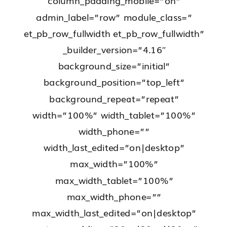
column_padding_mobile=”on”
admin_label=”row” module_class=”
et_pb_row_fullwidth et_pb_row_fullwidth”
_builder_version=”4.16″
background_size=”initial”
background_position=”top_left”
background_repeat=”repeat”
width=”100%” width_tablet=”100%”
width_phone=””
width_last_edited=”on|desktop”
max_width=”100%”
max_width_tablet=”100%”
max_width_phone=””
max_width_last_edited=”on|desktop”