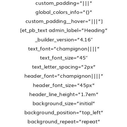
custom_padding=”|||”
global_colors_info=”{}”
custom_padding__hover=”|||”]
[et_pb_text admin_label=”Heading”
_builder_version=”4.16″
text_font=”champignon||||”
text_font_size=”45″
text_letter_spacing=”2px”
header_font=”champignon||||”
header_font_size=”45px”
header_line_height=”1.7em”
background_size=”initial”
background_position=”top_left”
background_repeat=”repeat”