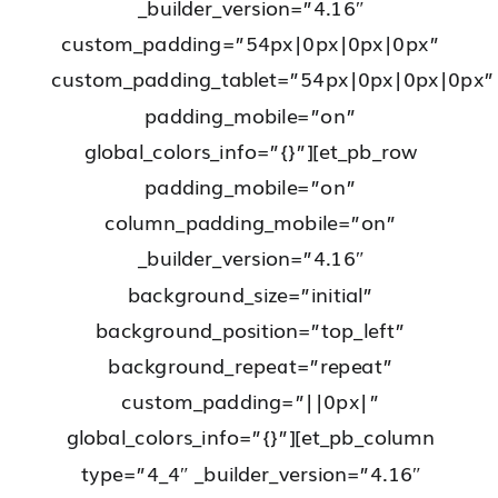
_builder_version=”4.16″
custom_padding=”54px|0px|0px|0px”
custom_padding_tablet=”54px|0px|0px|0px”
padding_mobile=”on”
global_colors_info=”{}”][et_pb_row
padding_mobile=”on”
column_padding_mobile=”on”
_builder_version=”4.16″
background_size=”initial”
background_position=”top_left”
background_repeat=”repeat”
custom_padding=”||0px|”
global_colors_info=”{}”][et_pb_column
type=”4_4″ _builder_version=”4.16″