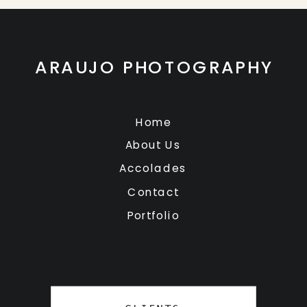
ARAUJO PHOTOGRAPHY
Home
About Us
Accolades
Contact
Portfolio