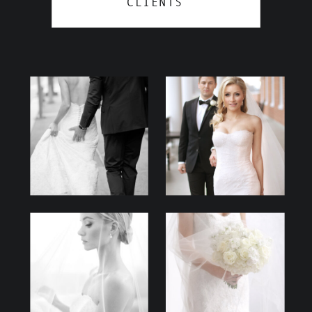
CLIENTS