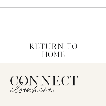
RETURN TO
HOME
CONNECT
elsewhere: