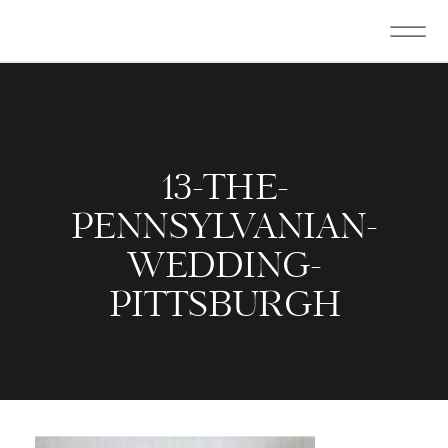
13-THE-
PENNSYLVANIAN-
WEDDING-
PITTSBURGH