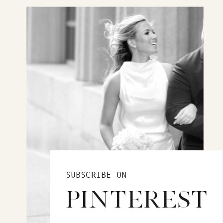
SUBSCRIBE ON
PINTEREST