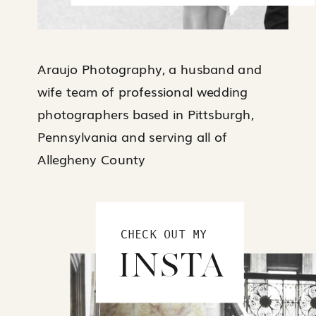
Araujo Photography, a husband and
wife team of professional wedding
photographers based in Pittsburgh,
Pennsylvania and serving all of
Allegheny County
CHECK OUT MY
INSTA