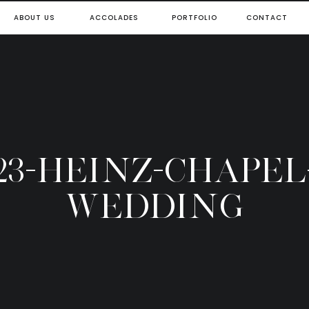
ABOUT US
ACCOLADES
PORTFOLIO
CONTACT
23-HEINZ-CHAPEL
WEDDING