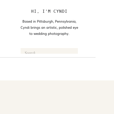
HI, I'M CYNDI
Based in Pittsburgh, Pennsylvania,
Cyndi brings an artistic, polished eye
to wedding photography.
Search
for:
FOLLOW @CYNDI_ARAUJO