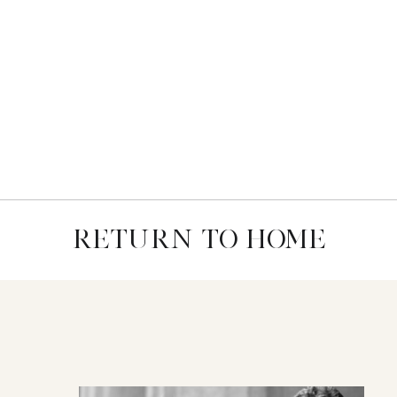
RETURN TO HOME