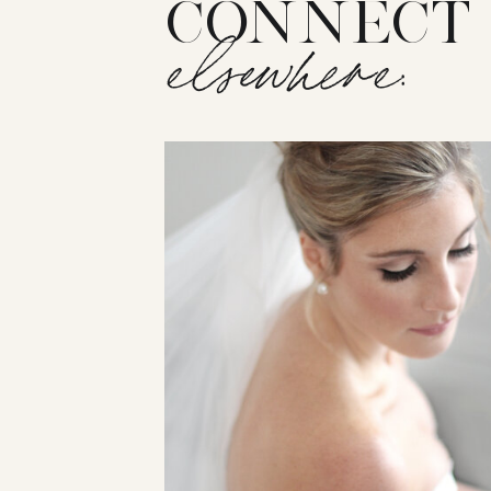
CONNECT
elsewhere: