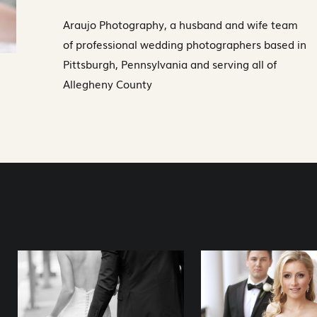
Araujo Photography, a husband and wife team
of professional wedding photographers based in
Pittsburgh, Pennsylvania and serving all of
Allegheny County