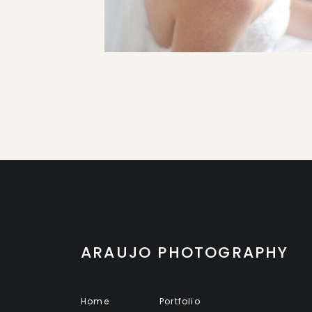
ARAUJO PHOTOGRAPHY
Home
Portfolio