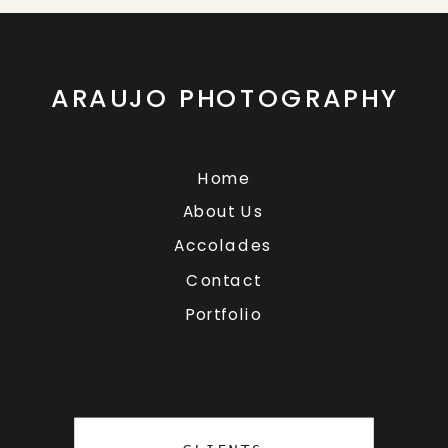
ARAUJO PHOTOGRAPHY
Home
About Us
Accolades
Contact
Portfolio