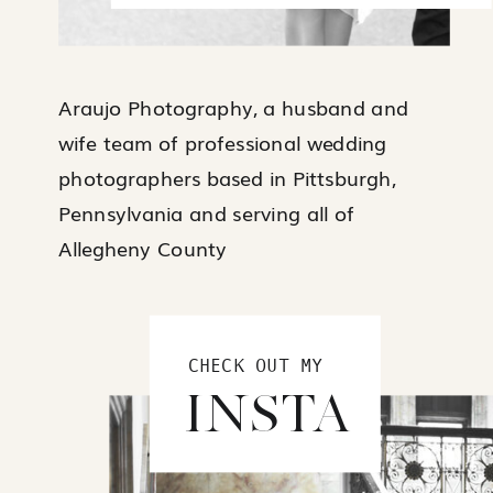
Araujo Photography, a husband and
wife team of professional wedding
photographers based in Pittsburgh,
Pennsylvania and serving all of
Allegheny County
CHECK OUT MY
INSTA