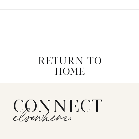
RETURN TO
HOME
CONNECT
elsewhere: