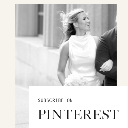
SUBSCRIBE ON
PINTEREST