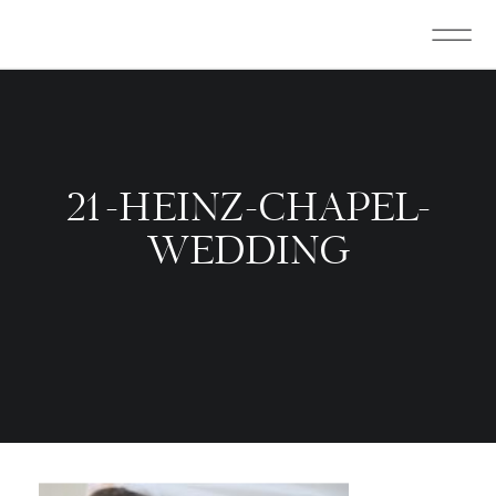
21-HEINZ-CHAPEL-
WEDDING