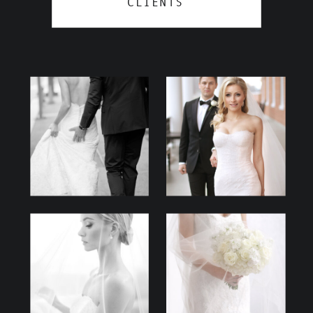
CLIENTS