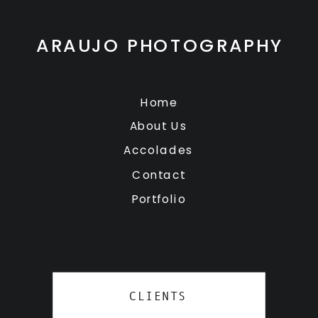
ARAUJO PHOTOGRAPHY
Home
About Us
Accolades
Contact
Portfolio
CLIENTS