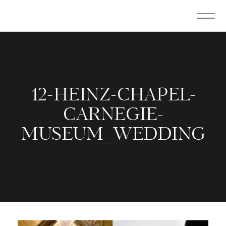
12-HEINZ-CHAPEL-
CARNEGIE-
MUSEUM_WEDDING