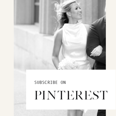
SUBSCRIBE ON
PINTEREST