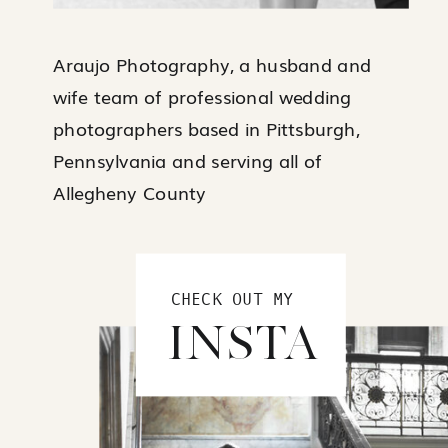
Araujo Photography, a husband and
wife team of professional wedding
photographers based in Pittsburgh,
Pennsylvania and serving all of
Allegheny County
CHECK OUT MY
INSTA