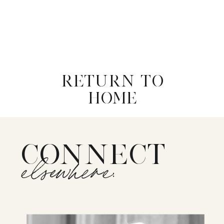
RETURN TO
HOME
CONNECT
elsewhere: