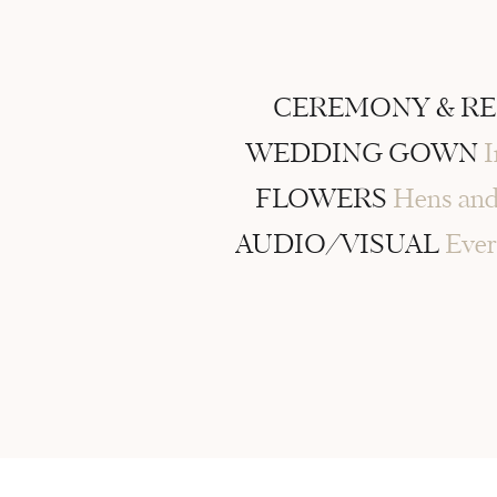
CEREMONY & R
WEDDING GOWN
I
FLOWERS
Hens and
AUDIO/VISUAL
Ever