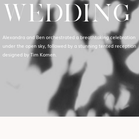
WEDDING
Alexandra and Ben orchestrated a breathtaking celebration
under the open sky, followed by a stunning tented reception
designed by Tim Komen.