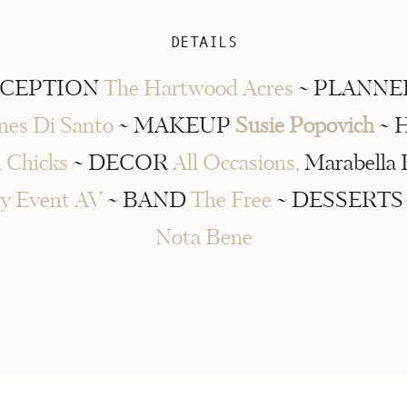
DETAILS
ECEPTION
The Hartwood Acres
~ PLANN
nes Di Santo
~ MAKEUP
Susie Popovich
~ 
 Chicks
~ DECOR
All Occasions,
Marabella 
y Event AV
~ BAND
The Free
~ DESSERT
Nota Bene