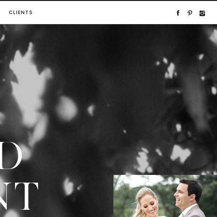
CLIENTS
D
NT