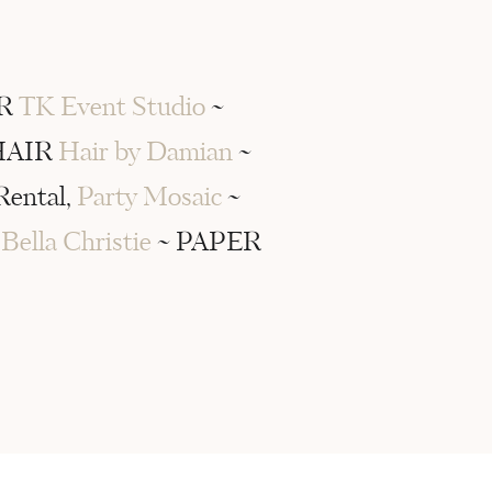
ER
TK Event Studio
~
HAIR
Hair by Damian
~
Rental,
Party Mosaic
~
S
Bella Christie
~ PAPER