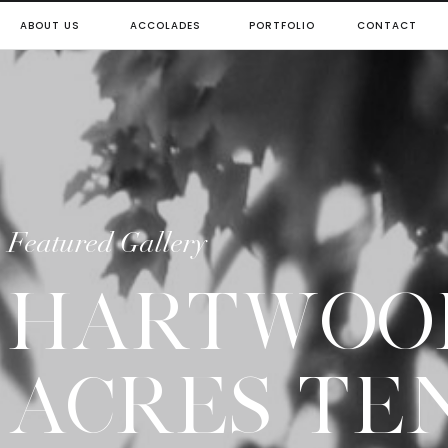
ABOUT US
ACCOLADES
PORTFOLIO
CONTACT
Featured Gallery
HARTWOO
ACRES TE