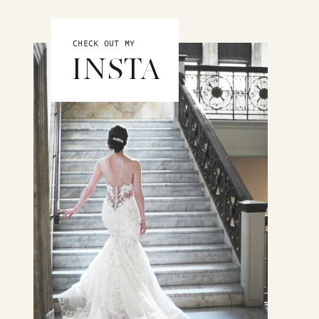
CHECK OUT MY
INSTA