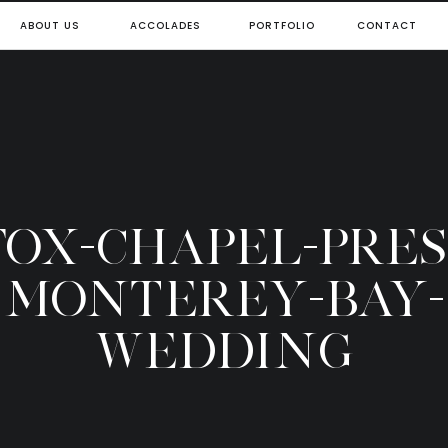
ABOUT US
ACCOLADES
PORTFOLIO
CONTACT
-FOX-CHAPEL-PRES
MONTEREY-BAY-
WEDDING