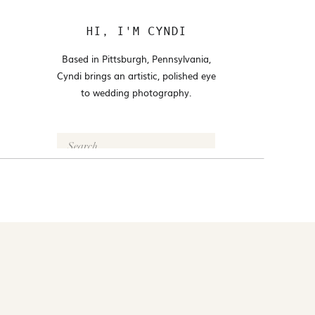
HI, I'M CYNDI
Based in Pittsburgh, Pennsylvania,
Cyndi brings an artistic, polished eye
to wedding photography.
Search
for:
FOLLOW @CYNDI_ARAUJO