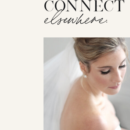
CONNECT
elsewhere: