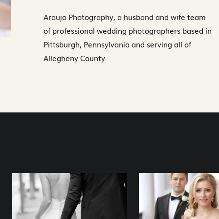
Araujo Photography, a husband and wife team
of professional wedding photographers based in
Pittsburgh, Pennsylvania and serving all of
Allegheny County