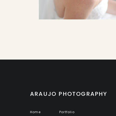
ARAUJO PHOTOGRAPHY
Home
Portfolio