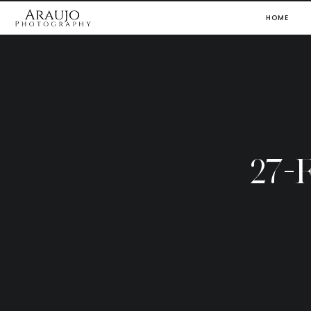
HOME
27