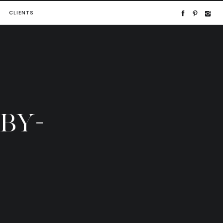
CLIENTS
BY-