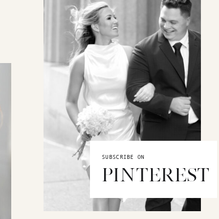
SUBSCRIBE ON
PINTEREST