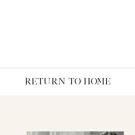
RETURN TO HOME