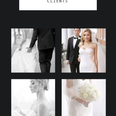
CLIENTS