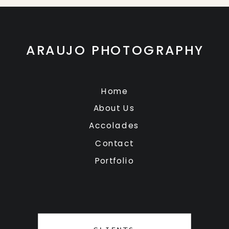
ARAUJO PHOTOGRAPHY
Home
About Us
Accolades
Contact
Portfolio