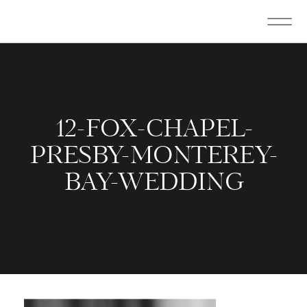
12-FOX-CHAPEL-
PRESBY-MONTEREY-
BAY-WEDDING