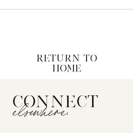
RETURN TO
HOME
CONNECT
elsewhere: