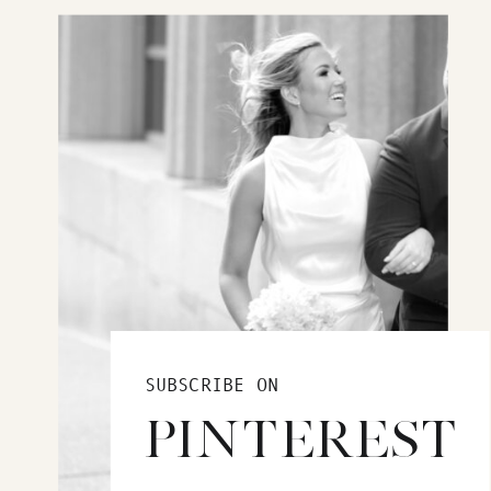
SUBSCRIBE ON
PINTEREST