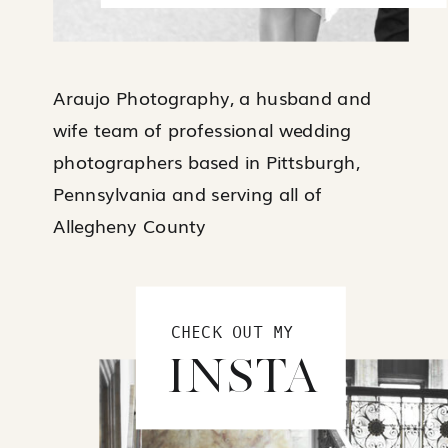
Araujo Photography, a husband and
wife team of professional wedding
photographers based in Pittsburgh,
Pennsylvania and serving all of
Allegheny County
CHECK OUT MY
INSTA