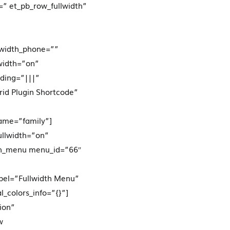
” et_pb_row_fullwidth”
width_phone=””
width=”on”
dding=”|||”
rid Plugin Shortcode”
name=”family”]
ullwidth=”on”
idth_menu menu_id=”66″
bel=”Fullwidth Menu”
_colors_info=”{}”]
ion”
w