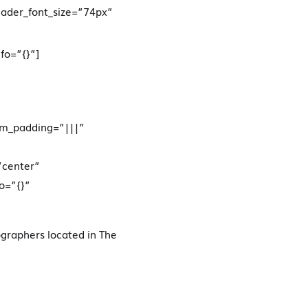
eader_font_size=”74px”
fo=”{}”]
om_padding=”|||”
”center”
o=”{}”
graphers located in The