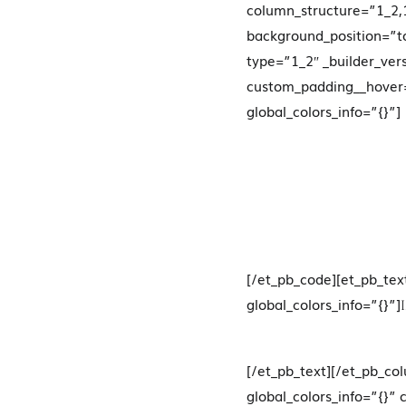
column_structure=”1_2,1
background_position=”to
type=”1_2″ _builder_ver
custom_padding__hover=
global_colors_info=”{}”]
[/et_pb_code][et_pb_tex
global_colors_info=”{}”]
[/et_pb_text][/et_pb_co
global_colors_info=”{}”