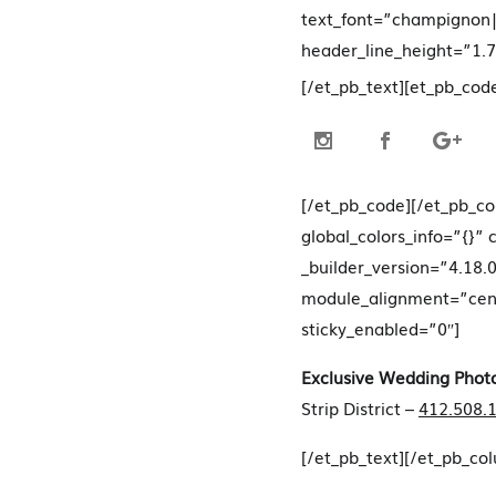
text_font=”champignon|
header_line_height=”1.7
[/et_pb_text][et_pb_cod
[/et_pb_code][/et_pb_c
global_colors_info=”{}”
_builder_version=”4.18.0
module_alignment=”cente
sticky_enabled=”0″]
Exclusive Wedding Phot
Strip District –
412.508.
[/et_pb_text][/et_pb_co