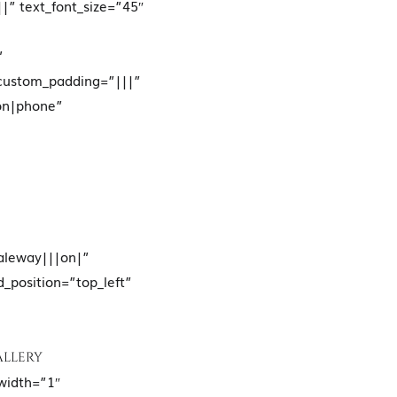
|” text_font_size=”45″
”
 custom_padding=”|||”
on|phone”
Raleway|||on|”
d_position=”top_left”
ALLERY
width=”1″