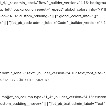
_4,1_4″ admin_label=”Row” _builder_version=”4.16″ backgroun
p_left” background_repeat=”repeat” global_colors_info=”{}”
sion=”4.16″ custom_padding=”|||” global_colors_info=”{}”
”|||”][et_pb_code admin_label=”Code” _builder_version=”4.1
t admin_label=”Text” _builder_version=”4.16″ text_font_size=”
Instalove
@cyndi_araujo
lumn][et_pb_column type=”1_4″ _builder_version=”4.16″ cust
 custom_padding__hover=”|||”][et_pb_text admin_label=”Text” 