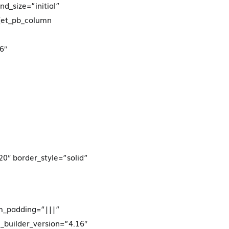
d_size=”initial”
][et_pb_column
6″
20″ border_style=”solid”
om_padding=”|||”
_builder_version=”4.16″