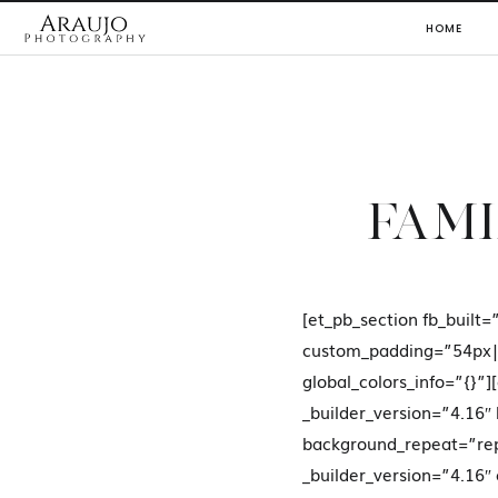
HOME
FAMI
[et_pb_section fb_built=
custom_padding=”54px|
global_colors_info=”{}
_builder_version=”4.16″
background_repeat=”rep
_builder_version=”4.16″