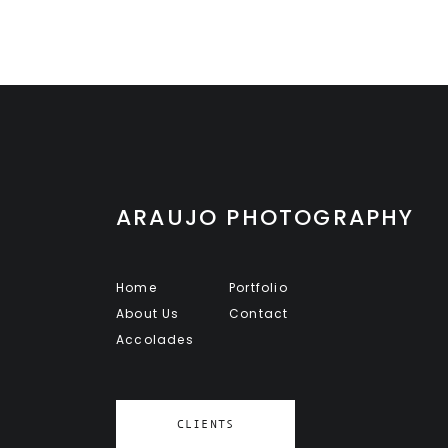
ARAUJO PHOTOGRAPHY
Home
Portfolio
About Us
Contact
Accolades
CLIENTS