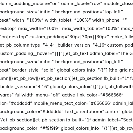
lumn_padding_mobile=”on” admin_label=”row” module_class=
 background_size=”initial” background_position=”top_left”
peat” width=”100%” width_tablet=”100%” width_phone=””
|desktop” max_width=”100%” max_width_tablet=”100%” max_
=”on|desktop” custom_padding=”30px|30px||30px” make_full
][et_pb_column type=”4_4″ _builder_version=”4.16″ custom_pa
 custom_padding__hover=”|||”][et_pb_text admin_label=”The G
 background_size=”initial” background_position=”top_left”
at” border_style=”solid” global_colors_info=”{}”] [the_grid 
lumn][/et_pb_row][/et_pb_section][et_pb_section fb_built=”1″ f
builder_version=”4.16″ global_colors_info=”{}”][et_pb_fullw
ards” fullwidth_menu=”off” active_link_color=”#666666″
lor=”#dddddd” mobile_menu_text_color=”#666666″ admin_la
 background_color=”#dddddd” text_orientation=”center” global
[/et_pb_section][et_pb_section fb_built=”1″ admin_label=”Sect
 background_color=”#f9f9f9″ global_colors_info=”{}”][et_pb_ro