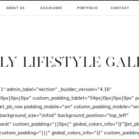
ABOUT US
ACCOLADES
PORTFOLIO
CONTACT
LY LIFESTYLE GA
”1″ admin_label=”section” _builder_version=”4.16″
0px|0px|0px” custom_padding_tablet=”54px|0px|0px|0px” p
”][et_pb_row padding_mobile=”on” column_padding_mobile=”o
 background_size=”initial” background_position=”top_left”
eat” custom_padding=”||0px|” global_colors_info=”{}”][et_p
 custom_padding=”|||” global_colors_info=”{}” custom_paddin