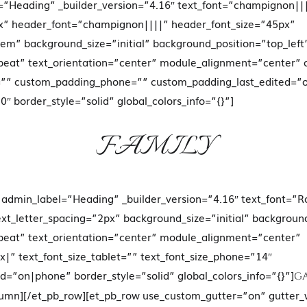
=”Heading” _builder_version=”4.16″ text_font=”champignon|||
px” header_font=”champignon||||” header_font_size=”45px”
em” background_size=”initial” background_position=”top_left
eat” text_orientation=”center” module_alignment=”center”
=”” custom_padding_phone=”” custom_padding_last_edited=”
″ border_style=”solid” global_colors_info=”{}”]
FAMILY
t admin_label=”Heading” _builder_version=”4.16″ text_font=”
ext_letter_spacing=”2px” background_size=”initial” backgroun
eat” text_orientation=”center” module_alignment=”center”
” text_font_size_tablet=”” text_font_size_phone=”14″
ed=”on|phone” border_style=”solid” global_colors_info=”{}”]
G
olumn][/et_pb_row][et_pb_row use_custom_gutter=”on” gutter_