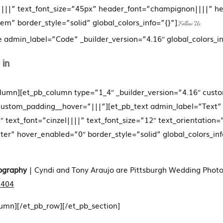
|||” text_font_size=”45px” header_font=”champignon||||” h
em” border_style=”solid” global_colors_info=”{}”]
Follow Us
e admin_label=”Code” _builder_version=”4.16″ global_colors_in
olumn][et_pb_column type=”1_4″ _builder_version=”4.16″ cust
 custom_padding__hover=”|||”][et_pb_text admin_label=”Text”
″ text_font=”cinzel||||” text_font_size=”12″ text_orientation=
r” hover_enabled=”0″ border_style=”solid” global_colors_inf
ography
| Cyndi and Tony Araujo are Pittsburgh Wedding Photo
1404
lumn][/et_pb_row][/et_pb_section]