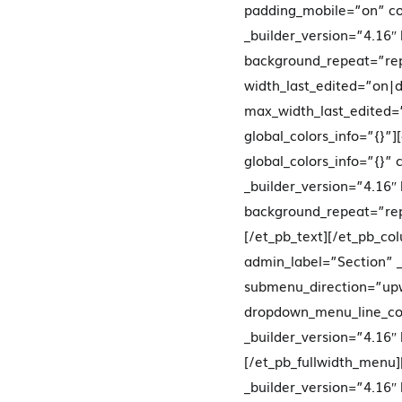
padding_mobile=”on” co
_builder_version=”4.16″
background_repeat=”re
width_last_edited=”on
max_width_last_edited
global_colors_info=”{}”
global_colors_info=”{}”
_builder_version=”4.16″
background_repeat=”repe
[/et_pb_text][/et_pb_co
admin_label=”Section” _
submenu_direction=”upw
dropdown_menu_line_co
_builder_version=”4.16″
[/et_pb_fullwidth_menu]
_builder_version=”4.16″