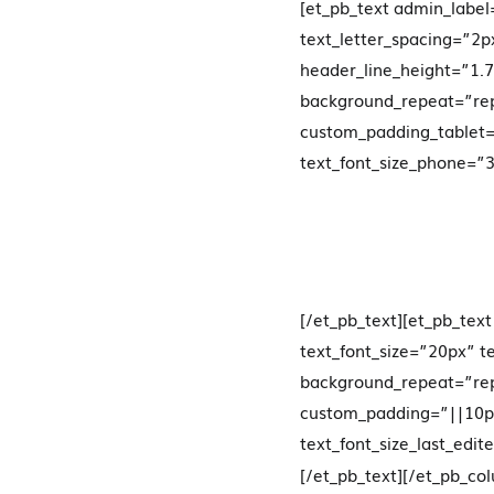
[et_pb_text admin_label
text_letter_spacing=”2
header_line_height=”1.7
background_repeat=”rep
custom_padding_tablet
text_font_size_phone=”30
[/et_pb_text][et_pb_tex
text_font_size=”20px” t
background_repeat=”rep
custom_padding=”||10px|
text_font_size_last_edit
[/et_pb_text][/et_pb_c