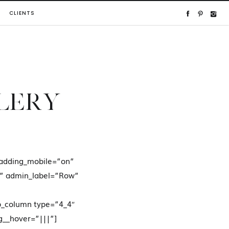
CLIENTS
LLERY
adding_mobile=”on”
n” admin_label=”Row”
b_column type=”4_4″
g__hover=”|||”]