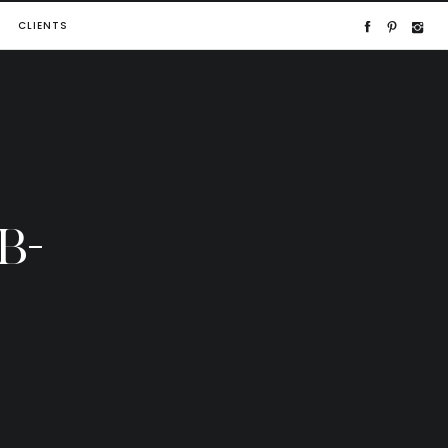
CLIENTS
B-