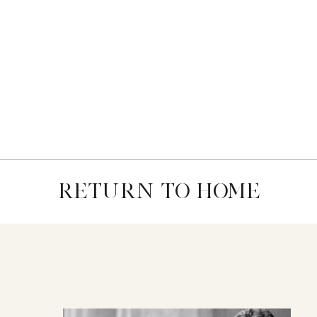
RETURN TO HOME