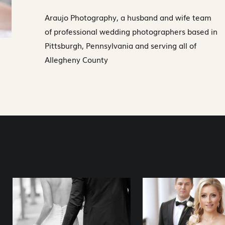
Araujo Photography, a husband and wife team
of professional wedding photographers based in
Pittsburgh, Pennsylvania and serving all of
Allegheny County