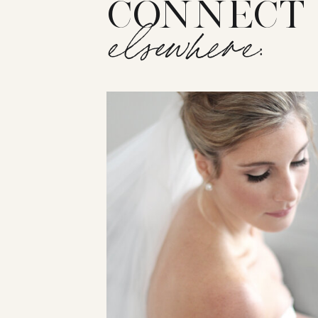
CONNECT
elsewhere: