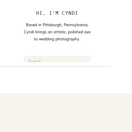
HI, I'M CYNDI
Based in Pittsburgh, Pennsylvania,
Cyndi brings an artistic, polished eye
to wedding photography.
Search
for:
FOLLOW @CYNDI_ARAUJO