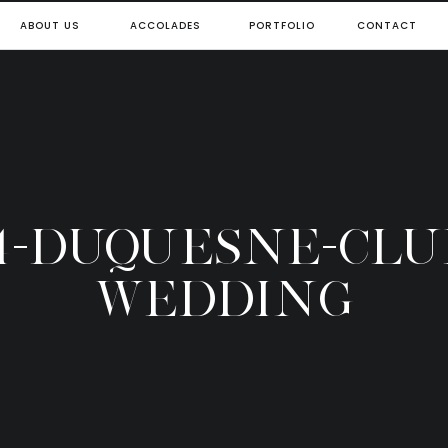
ABOUT US
ACCOLADES
PORTFOLIO
CONTACT
4-DUQUESNE-CLU
WEDDING