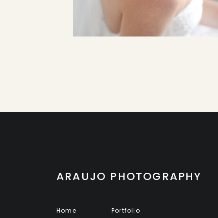
ARAUJO PHOTOGRAPHY
Home
Portfolio