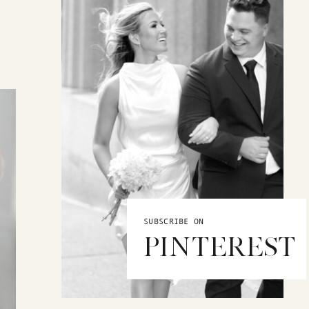
SUBSCRIBE ON
PINTEREST