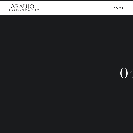
HOME
0