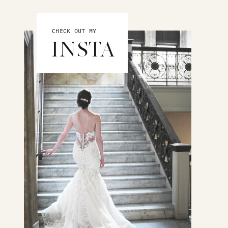
CHECK OUT MY
INSTA