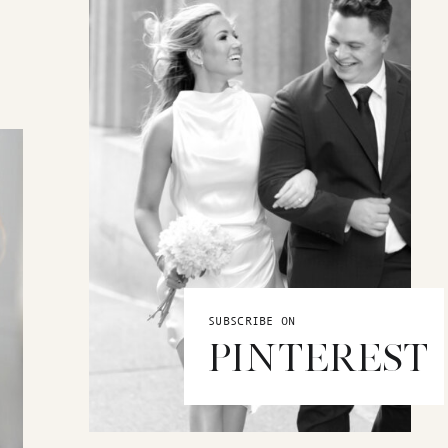
SUBSCRIBE ON
PINTEREST