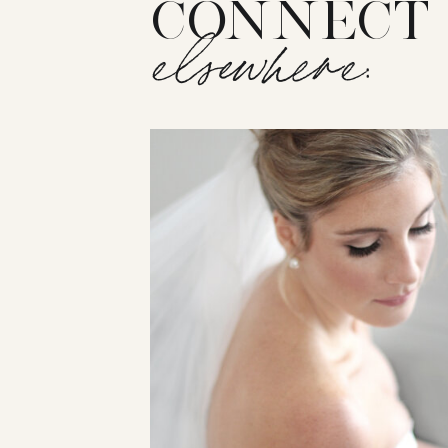
CONNECT
elsewhere: