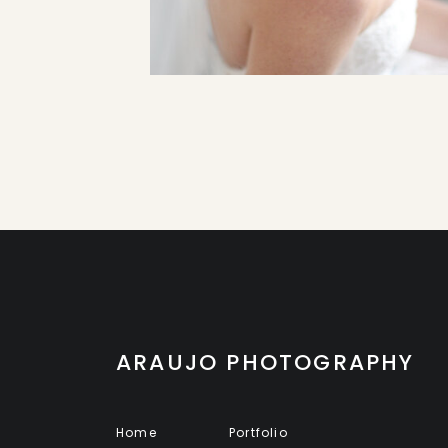
ARAUJO PHOTOGRAPHY
Home
Portfolio