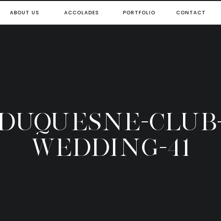
ABOUT US
ACCOLADES
PORTFOLIO
CONTACT
DUQUESNE-CLUB
WEDDING-41