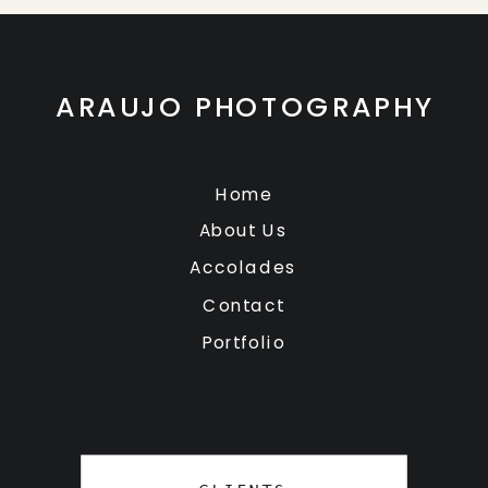
ARAUJO PHOTOGRAPHY
Home
About Us
Accolades
Contact
Portfolio