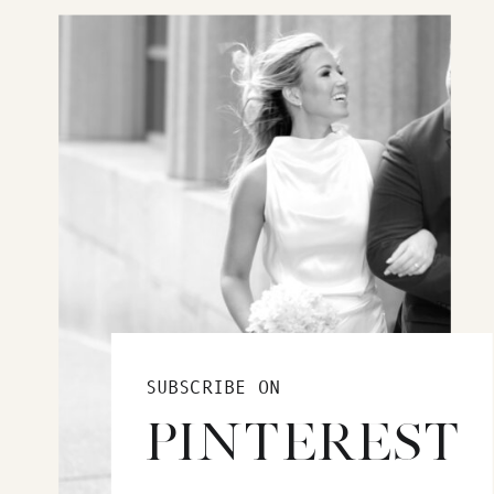
SUBSCRIBE ON
PINTEREST