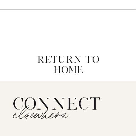
RETURN TO
HOME
CONNECT
elsewhere: