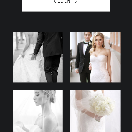
CLIENTS