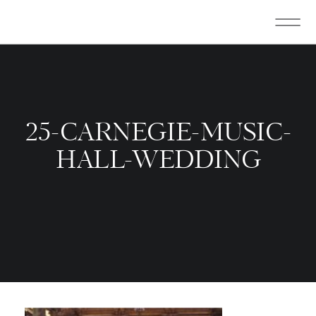
25-CARNEGIE-MUSIC-
HALL-WEDDING