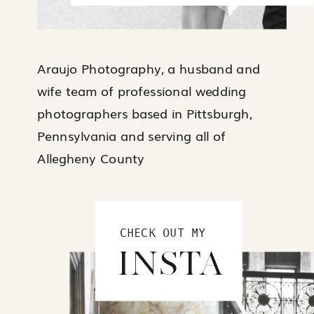
Araujo Photography, a husband and
wife team of professional wedding
photographers based in Pittsburgh,
Pennsylvania and serving all of
Allegheny County
CHECK OUT MY
INSTA