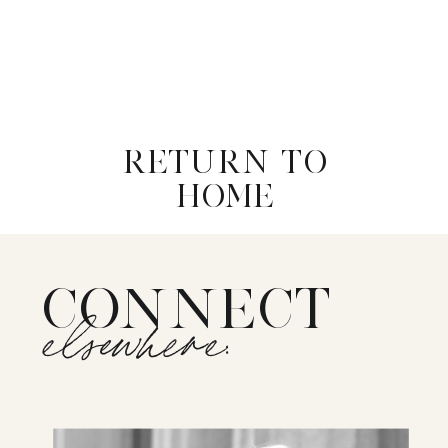
RETURN TO
HOME
CONNECT
elsewhere: