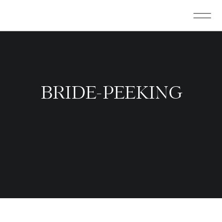
BRIDE-PEEKING