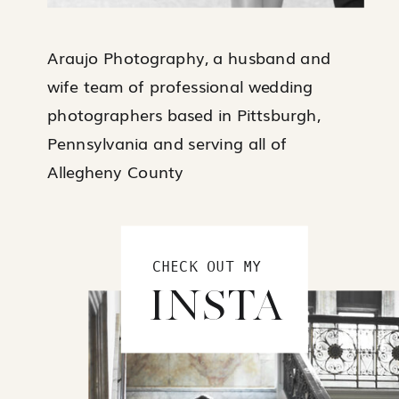
Araujo Photography, a husband and
wife team of professional wedding
photographers based in Pittsburgh,
Pennsylvania and serving all of
Allegheny County
CHECK OUT MY
INSTA