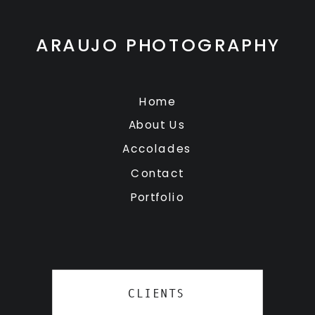
ARAUJO PHOTOGRAPHY
Home
About Us
Accolades
Contact
Portfolio
CLIENTS