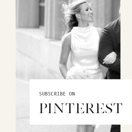
SUBSCRIBE ON
PINTEREST